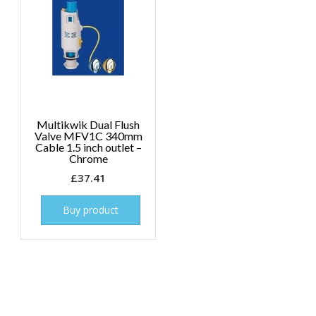
Multikwik Dual Flush
Valve MFV1C 340mm
Cable 1.5 inch outlet –
Chrome
£
37.41
Buy product