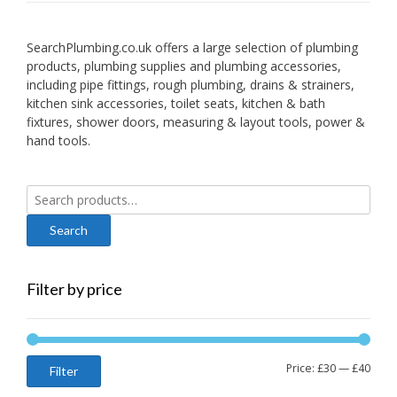
SearchPlumbing.co.uk offers a large selection of plumbing
products, plumbing supplies and plumbing accessories,
including pipe fittings, rough plumbing, drains & strainers,
kitchen sink accessories, toilet seats, kitchen & bath
fixtures, shower doors, measuring & layout tools, power &
hand tools.
Search
for:
Filter by price
Min
Max
Price:
£30
—
£40
Filter
price
price