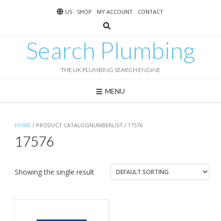
Skip
US
SHOP
MY ACCOUNT
CONTACT
to
content
Search Plumbing
THE UK PLUMBING SEARCH ENGINE
MENU
HOME
/ PRODUCT CATALOGNUMBERLIST / 17576
17576
Showing the single result