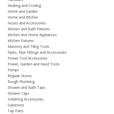
Heating and Cooling
Home and Garden
Home and Kitchen
Hoses and Accessories
Kitchen and Bath Fixtures
Kitchen and Home Appliances
Kitchen Fixtures
Masonry and Tiling Tools
Pipes, Pipe Fittings and Accessories
Power Tool Accessories
Power, Garden and Hand Tools
Pumps
Regular Stores
Rough Plumbing
Shower and Bath Taps
Shower Taps
Soldering Accessories
Substores
Tap Parts