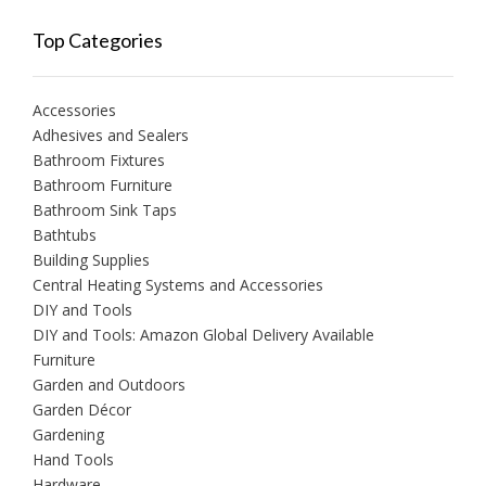
Top Categories
Accessories
Adhesives and Sealers
Bathroom Fixtures
Bathroom Furniture
Bathroom Sink Taps
Bathtubs
Building Supplies
Central Heating Systems and Accessories
DIY and Tools
DIY and Tools: Amazon Global Delivery Available
Furniture
Garden and Outdoors
Garden Décor
Gardening
Hand Tools
Hardware