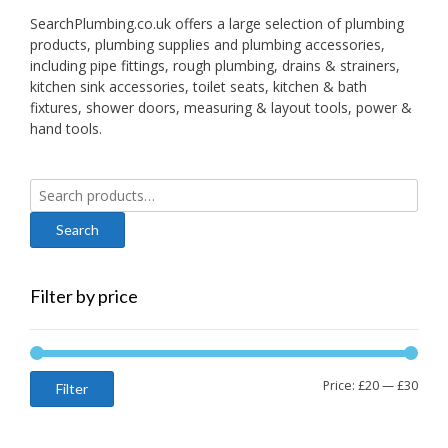
SearchPlumbing.co.uk offers a large selection of plumbing
products, plumbing supplies and plumbing accessories,
including pipe fittings, rough plumbing, drains & strainers,
kitchen sink accessories, toilet seats, kitchen & bath
fixtures, shower doors, measuring & layout tools, power &
hand tools.
Search
for:
Filter by price
Min
Max
Price:
£20
—
£30
Filter
price
price