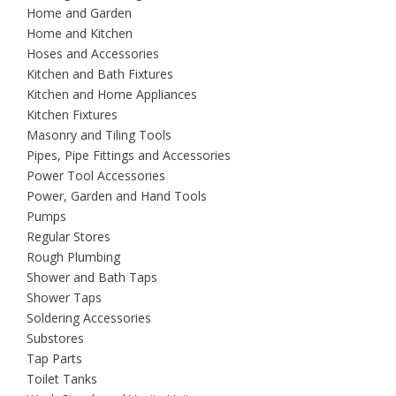
Home and Garden
Home and Kitchen
Hoses and Accessories
Kitchen and Bath Fixtures
Kitchen and Home Appliances
Kitchen Fixtures
Masonry and Tiling Tools
Pipes, Pipe Fittings and Accessories
Power Tool Accessories
Power, Garden and Hand Tools
Pumps
Regular Stores
Rough Plumbing
Shower and Bath Taps
Shower Taps
Soldering Accessories
Substores
Tap Parts
Toilet Tanks