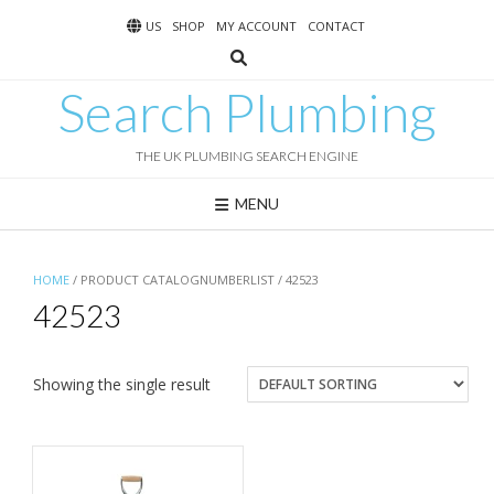
Skip
US
SHOP
MY ACCOUNT
CONTACT
to
content
Search Plumbing
THE UK PLUMBING SEARCH ENGINE
MENU
HOME
/ PRODUCT CATALOGNUMBERLIST / 42523
42523
Showing the single result