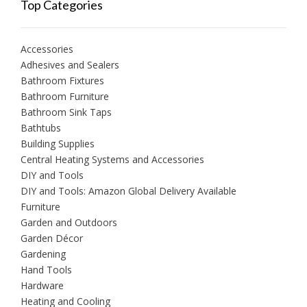
Top Categories
Accessories
Adhesives and Sealers
Bathroom Fixtures
Bathroom Furniture
Bathroom Sink Taps
Bathtubs
Building Supplies
Central Heating Systems and Accessories
DIY and Tools
DIY and Tools: Amazon Global Delivery Available
Furniture
Garden and Outdoors
Garden Décor
Gardening
Hand Tools
Hardware
Heating and Cooling