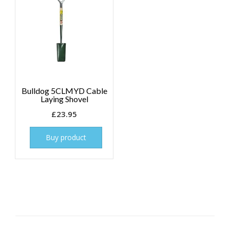
Bulldog 5CLMYD Cable
Laying Shovel
£
23.95
Buy product