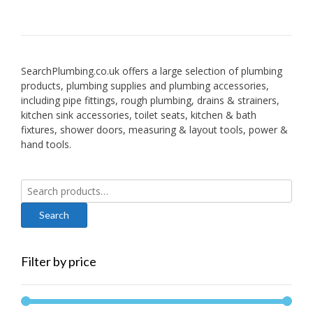
SearchPlumbing.co.uk offers a large selection of plumbing
products, plumbing supplies and plumbing accessories,
including pipe fittings, rough plumbing, drains & strainers,
kitchen sink accessories, toilet seats, kitchen & bath
fixtures, shower doors, measuring & layout tools, power &
hand tools.
Search
for:
Filter by price