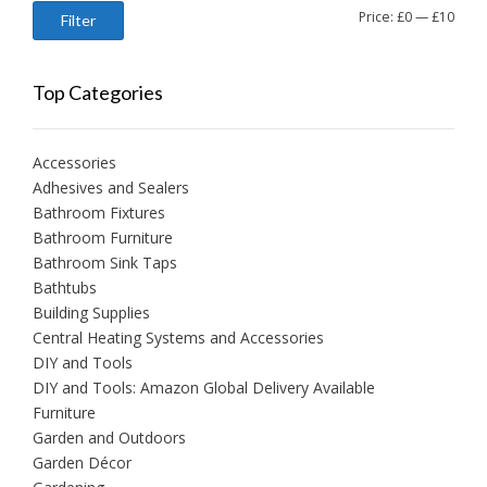
Min
Max
Price:
£0
—
£10
Filter
price
price
Top Categories
Accessories
Adhesives and Sealers
Bathroom Fixtures
Bathroom Furniture
Bathroom Sink Taps
Bathtubs
Building Supplies
Central Heating Systems and Accessories
DIY and Tools
DIY and Tools: Amazon Global Delivery Available
Furniture
Garden and Outdoors
Garden Décor