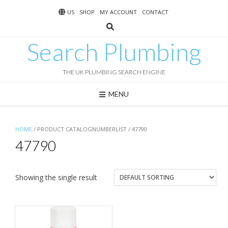
Skip
US
SHOP
MY ACCOUNT
CONTACT
to
content
Search Plumbing
THE UK PLUMBING SEARCH ENGINE
MENU
HOME
/ PRODUCT CATALOGNUMBERLIST / 47790
47790
Showing the single result