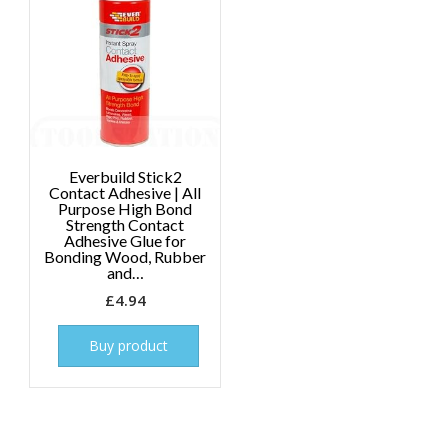
Everbuild Stick2
Contact Adhesive | All
Purpose High Bond
Strength Contact
Adhesive Glue for
Bonding Wood, Rubber
and…
£
4.94
Buy product