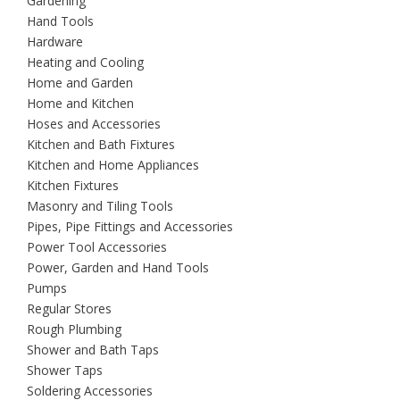
Gardening
Hand Tools
Hardware
Heating and Cooling
Home and Garden
Home and Kitchen
Hoses and Accessories
Kitchen and Bath Fixtures
Kitchen and Home Appliances
Kitchen Fixtures
Masonry and Tiling Tools
Pipes, Pipe Fittings and Accessories
Power Tool Accessories
Power, Garden and Hand Tools
Pumps
Regular Stores
Rough Plumbing
Shower and Bath Taps
Shower Taps
Soldering Accessories