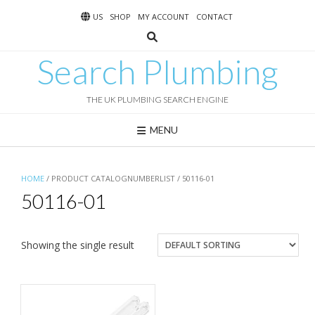
Skip
US
SHOP
MY ACCOUNT
CONTACT
to
content
Search Plumbing
THE UK PLUMBING SEARCH ENGINE
MENU
HOME
/ PRODUCT CATALOGNUMBERLIST / 50116-01
50116-01
Showing the single result