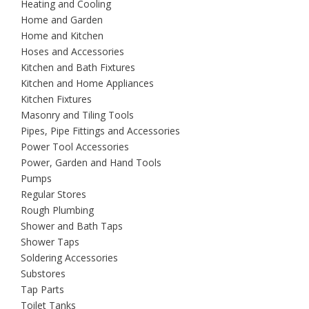
Heating and Cooling
Home and Garden
Home and Kitchen
Hoses and Accessories
Kitchen and Bath Fixtures
Kitchen and Home Appliances
Kitchen Fixtures
Masonry and Tiling Tools
Pipes, Pipe Fittings and Accessories
Power Tool Accessories
Power, Garden and Hand Tools
Pumps
Regular Stores
Rough Plumbing
Shower and Bath Taps
Shower Taps
Soldering Accessories
Substores
Tap Parts
Toilet Tanks