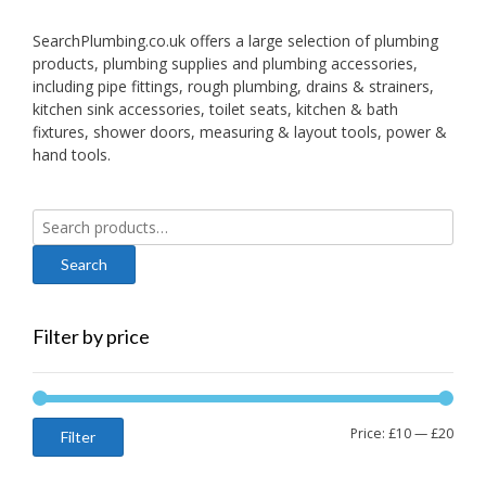
SearchPlumbing.co.uk offers a large selection of plumbing
products, plumbing supplies and plumbing accessories,
including pipe fittings, rough plumbing, drains & strainers,
kitchen sink accessories, toilet seats, kitchen & bath
fixtures, shower doors, measuring & layout tools, power &
hand tools.
Search
for:
Filter by price
Min
Max
Price:
£10
—
£20
Filter
price
price