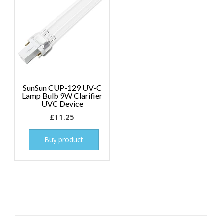
SunSun CUP-129 UV-C
Lamp Bulb 9W Clarifier
UVC Device
£
11.25
Buy product