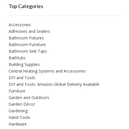
Top Categories
Accessories
Adhesives and Sealers
Bathroom Fixtures
Bathroom Furniture
Bathroom Sink Taps
Bathtubs
Building Supplies
Central Heating Systems and Accessories
DIY and Tools
DIY and Tools: Amazon Global Delivery Available
Furniture
Garden and Outdoors
Garden Décor
Gardening
Hand Tools
Hardware