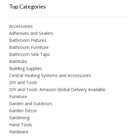
Top Categories
Accessories
Adhesives and Sealers
Bathroom Fixtures
Bathroom Furniture
Bathroom Sink Taps
Bathtubs
Building Supplies
Central Heating Systems and Accessories
DIY and Tools
DIY and Tools: Amazon Global Delivery Available
Furniture
Garden and Outdoors
Garden Décor
Gardening
Hand Tools
Hardware