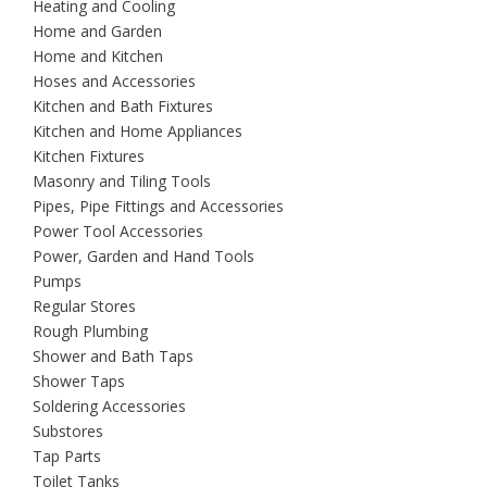
Heating and Cooling
Home and Garden
Home and Kitchen
Hoses and Accessories
Kitchen and Bath Fixtures
Kitchen and Home Appliances
Kitchen Fixtures
Masonry and Tiling Tools
Pipes, Pipe Fittings and Accessories
Power Tool Accessories
Power, Garden and Hand Tools
Pumps
Regular Stores
Rough Plumbing
Shower and Bath Taps
Shower Taps
Soldering Accessories
Substores
Tap Parts
Toilet Tanks