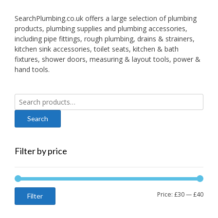
SearchPlumbing.co.uk offers a large selection of plumbing
products, plumbing supplies and plumbing accessories,
including pipe fittings, rough plumbing, drains & strainers,
kitchen sink accessories, toilet seats, kitchen & bath
fixtures, shower doors, measuring & layout tools, power &
hand tools.
Search
for:
Filter by price
Min
Max
Price:
£30
—
£40
Filter
price
price