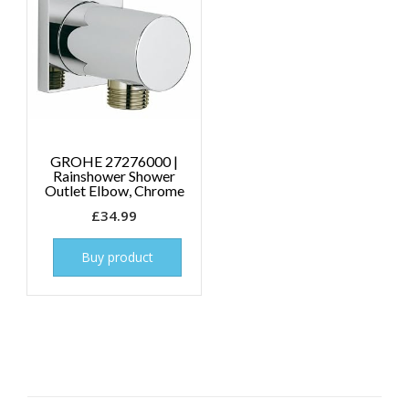
GROHE 27276000 |
Rainshower Shower
Outlet Elbow, Chrome
£
34.99
Buy product