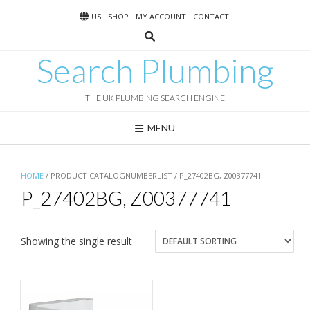
Skip
US
SHOP
MY ACCOUNT
CONTACT
to
content
Search Plumbing
THE UK PLUMBING SEARCH ENGINE
MENU
HOME
/ PRODUCT CATALOGNUMBERLIST / P_27402BG, Z00377741
P_27402BG, Z00377741
Showing the single result