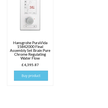
Hansgrohe PuraVida
15842000 Final
Assembly Set Brain Pure
Chrome Regulating
Water Flow
£
4,395.87
Buy product