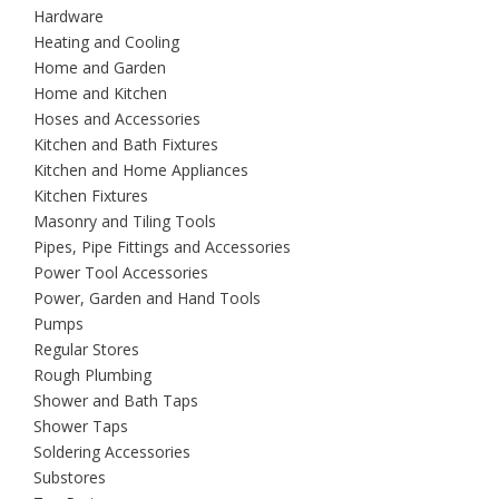
Hardware
Heating and Cooling
Home and Garden
Home and Kitchen
Hoses and Accessories
Kitchen and Bath Fixtures
Kitchen and Home Appliances
Kitchen Fixtures
Masonry and Tiling Tools
Pipes, Pipe Fittings and Accessories
Power Tool Accessories
Power, Garden and Hand Tools
Pumps
Regular Stores
Rough Plumbing
Shower and Bath Taps
Shower Taps
Soldering Accessories
Substores