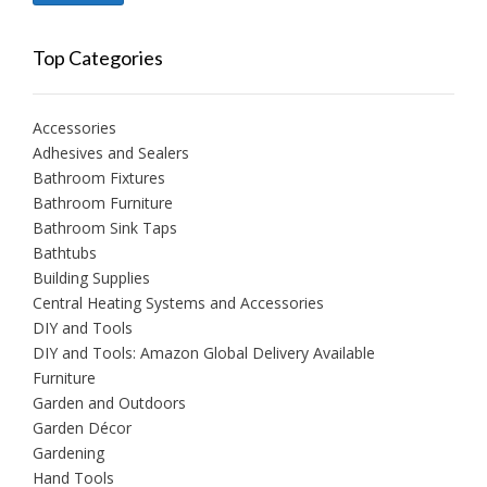
price
price
Top Categories
Accessories
Adhesives and Sealers
Bathroom Fixtures
Bathroom Furniture
Bathroom Sink Taps
Bathtubs
Building Supplies
Central Heating Systems and Accessories
DIY and Tools
DIY and Tools: Amazon Global Delivery Available
Furniture
Garden and Outdoors
Garden Décor
Gardening
Hand Tools