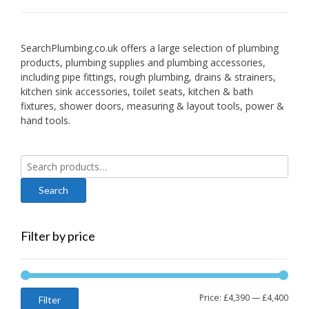
SearchPlumbing.co.uk offers a large selection of plumbing
products, plumbing supplies and plumbing accessories,
including pipe fittings, rough plumbing, drains & strainers,
kitchen sink accessories, toilet seats, kitchen & bath
fixtures, shower doors, measuring & layout tools, power &
hand tools.
Search
for:
Filter by price
Min
Max
Price:
£4,390
—
£4,400
Filter