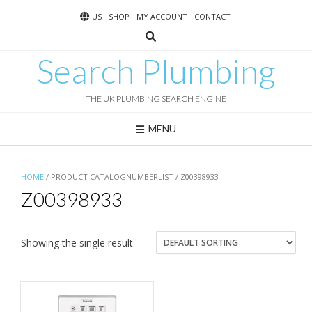
Skip
US
SHOP
MY ACCOUNT
CONTACT
to
content
Search Plumbing
THE UK PLUMBING SEARCH ENGINE
MENU
HOME
/ PRODUCT CATALOGNUMBERLIST / Z00398933
Z00398933
Showing the single result