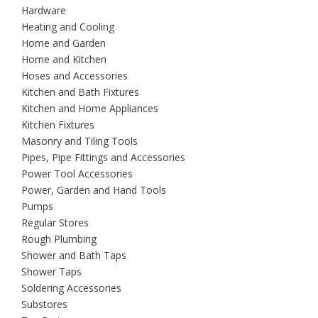
Hardware
Heating and Cooling
Home and Garden
Home and Kitchen
Hoses and Accessories
Kitchen and Bath Fixtures
Kitchen and Home Appliances
Kitchen Fixtures
Masonry and Tiling Tools
Pipes, Pipe Fittings and Accessories
Power Tool Accessories
Power, Garden and Hand Tools
Pumps
Regular Stores
Rough Plumbing
Shower and Bath Taps
Shower Taps
Soldering Accessories
Substores