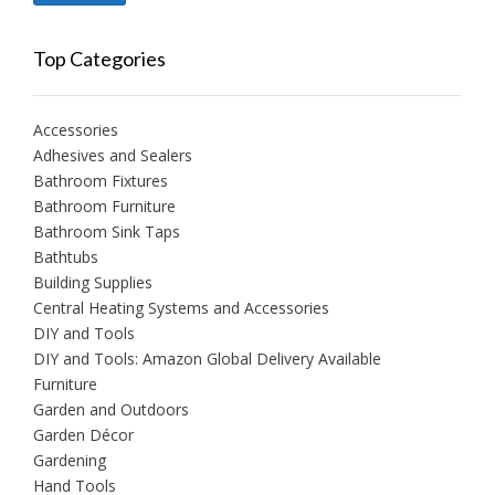
price
price
Top Categories
Accessories
Adhesives and Sealers
Bathroom Fixtures
Bathroom Furniture
Bathroom Sink Taps
Bathtubs
Building Supplies
Central Heating Systems and Accessories
DIY and Tools
DIY and Tools: Amazon Global Delivery Available
Furniture
Garden and Outdoors
Garden Décor
Gardening
Hand Tools