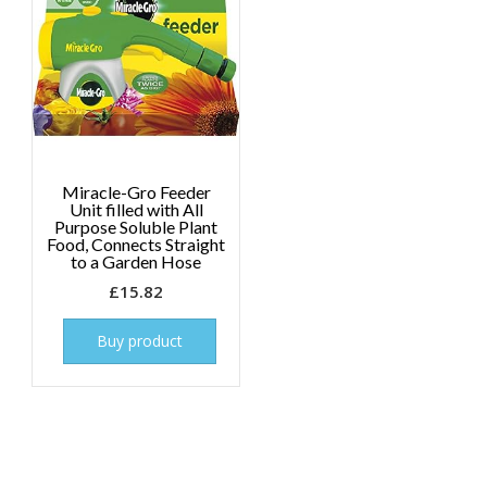
Miracle-Gro Feeder
Unit filled with All
Purpose Soluble Plant
Food, Connects Straight
to a Garden Hose
£
15.82
Buy product