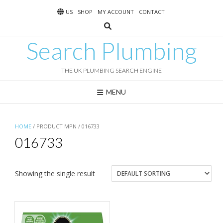
Skip
US
SHOP
MY ACCOUNT
CONTACT
to
content
Search Plumbing
THE UK PLUMBING SEARCH ENGINE
MENU
HOME
/ PRODUCT MPN / 016733
016733
Showing the single result