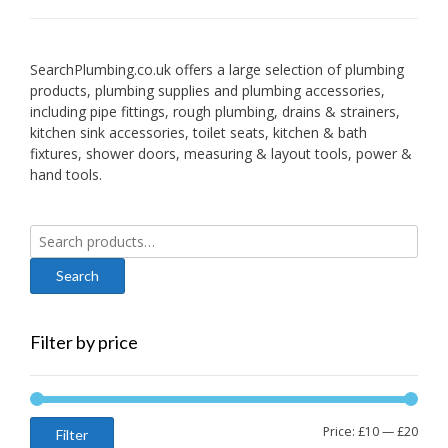
SearchPlumbing.co.uk offers a large selection of plumbing
products, plumbing supplies and plumbing accessories,
including pipe fittings, rough plumbing, drains & strainers,
kitchen sink accessories, toilet seats, kitchen & bath
fixtures, shower doors, measuring & layout tools, power &
hand tools.
Search
for:
Filter by price
Min
Max
Price:
£10
—
£20
Filter