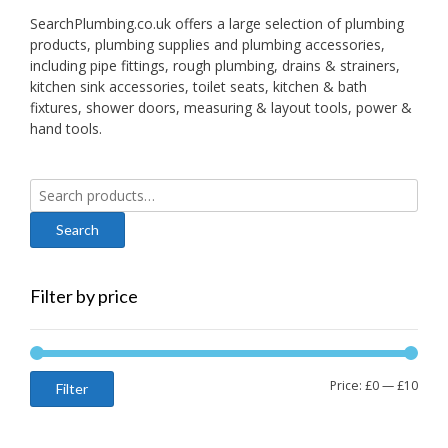
SearchPlumbing.co.uk offers a large selection of plumbing
products, plumbing supplies and plumbing accessories,
including pipe fittings, rough plumbing, drains & strainers,
kitchen sink accessories, toilet seats, kitchen & bath
fixtures, shower doors, measuring & layout tools, power &
hand tools.
Search
for:
Filter by price
Min
Max
Price:
£0
—
£10
Filter
price
price