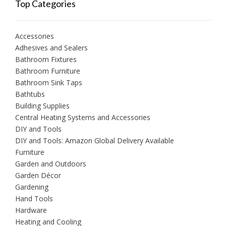
Top Categories
Accessories
Adhesives and Sealers
Bathroom Fixtures
Bathroom Furniture
Bathroom Sink Taps
Bathtubs
Building Supplies
Central Heating Systems and Accessories
DIY and Tools
DIY and Tools: Amazon Global Delivery Available
Furniture
Garden and Outdoors
Garden Décor
Gardening
Hand Tools
Hardware
Heating and Cooling