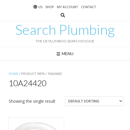
Skip
US
SHOP
MY ACCOUNT
CONTACT
to
content
Search Plumbing
THE UK PLUMBING SEARCH ENGINE
MENU
HOME
/ PRODUCT MPN / 10A24420
10A24420
Showing the single result