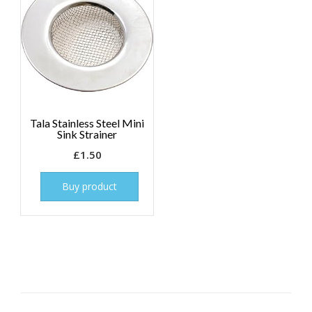
Tala Stainless Steel Mini
Sink Strainer
£
1.50
Buy product