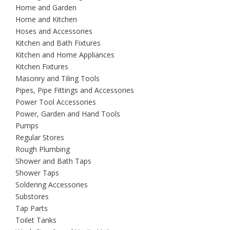
Home and Garden
Home and Kitchen
Hoses and Accessories
Kitchen and Bath Fixtures
Kitchen and Home Appliances
Kitchen Fixtures
Masonry and Tiling Tools
Pipes, Pipe Fittings and Accessories
Power Tool Accessories
Power, Garden and Hand Tools
Pumps
Regular Stores
Rough Plumbing
Shower and Bath Taps
Shower Taps
Soldering Accessories
Substores
Tap Parts
Toilet Tanks