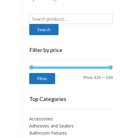
Search
for:
Filter by price
Min
Max
Price:
£20
—
£30
Filter
price
price
Top Categories
Accessories
Adhesives and Sealers
Bathroom Fixtures