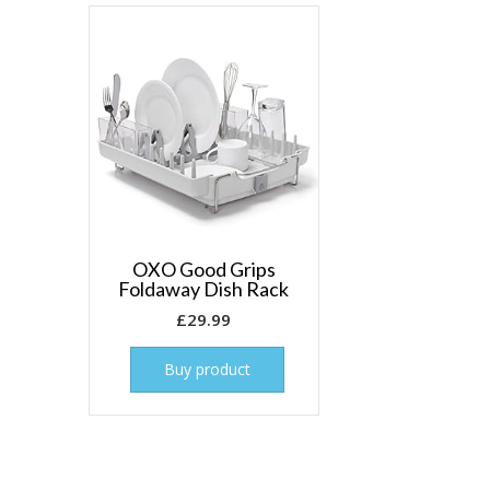
OXO Good Grips
Foldaway Dish Rack
£
29.99
Buy product