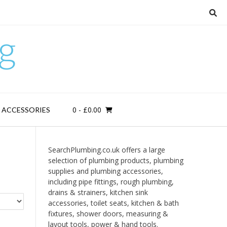
g
0
- £0.00
D ACCESSORIES
SearchPlumbing.co.uk offers a large
selection of plumbing products, plumbing
supplies and plumbing accessories,
including pipe fittings, rough plumbing,
drains & strainers, kitchen sink
accessories, toilet seats, kitchen & bath
fixtures, shower doors, measuring &
layout tools, power & hand tools.