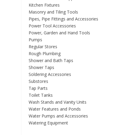
Kitchen Fixtures
Masonry and Tiling Tools
Pipes, Pipe Fittings and Accessories
Power Tool Accessories
Power, Garden and Hand Tools
Pumps
Regular Stores
Rough Plumbing
Shower and Bath Taps
Shower Taps
Soldering Accessories
Substores
Tap Parts
Toilet Tanks
Wash Stands and Vanity Units
Water Features and Ponds
Water Pumps and Accessories
Watering Equipment