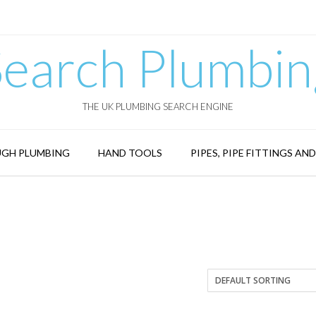
Search Plumbin
THE UK PLUMBING SEARCH ENGINE
GH PLUMBING
HAND TOOLS
PIPES, PIPE FITTINGS AN