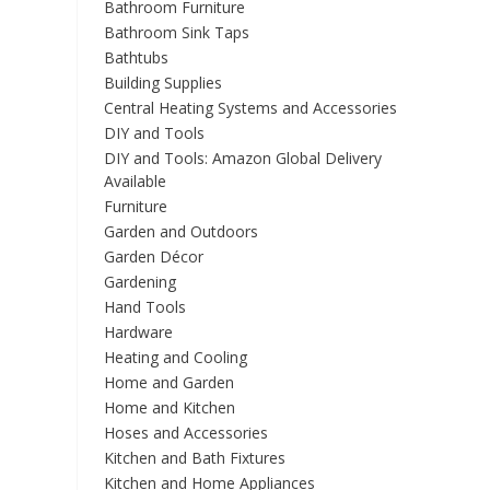
Bathroom Furniture
Bathroom Sink Taps
Bathtubs
Building Supplies
Central Heating Systems and Accessories
DIY and Tools
DIY and Tools: Amazon Global Delivery
Available
Furniture
Garden and Outdoors
Garden Décor
Gardening
Hand Tools
Hardware
Heating and Cooling
Home and Garden
Home and Kitchen
Hoses and Accessories
Kitchen and Bath Fixtures
Kitchen and Home Appliances