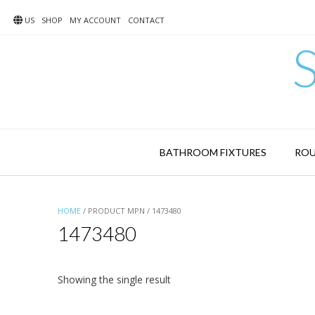
Skip
to
US
SHOP
MY ACCOUNT
CONTACT
content
BATHROOM FIXTURES
ROU
HOME
/ PRODUCT MPN / 1473480
1473480
Showing the single result