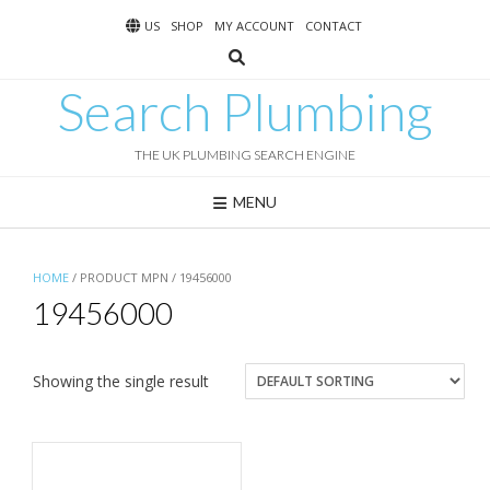
Skip
US
SHOP
MY ACCOUNT
CONTACT
to
content
Search Plumbing
THE UK PLUMBING SEARCH ENGINE
MENU
HOME
/ PRODUCT MPN / 19456000
19456000
Showing the single result