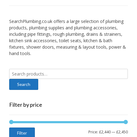
SearchPlumbing.co.uk offers a large selection of plumbing
products, plumbing supplies and plumbing accessories,
including pipe fittings, rough plumbing, drains & strainers,
kitchen sink accessories, toilet seats, kitchen & bath
fixtures, shower doors, measuring & layout tools, power &
hand tools.
Search
for:
Filter by price
Min
Max
Price:
£2,440
—
£2,450
Filter