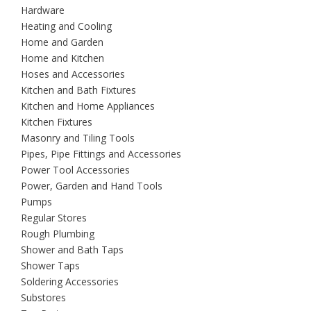
Hardware
Heating and Cooling
Home and Garden
Home and Kitchen
Hoses and Accessories
Kitchen and Bath Fixtures
Kitchen and Home Appliances
Kitchen Fixtures
Masonry and Tiling Tools
Pipes, Pipe Fittings and Accessories
Power Tool Accessories
Power, Garden and Hand Tools
Pumps
Regular Stores
Rough Plumbing
Shower and Bath Taps
Shower Taps
Soldering Accessories
Substores