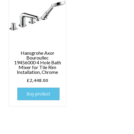
Hansgrohe Axor
Bouroullec
19456000 4 Hole Bath
Mixer for Tile Rim
Installation, Chrome
£
2,448.00
Buy product