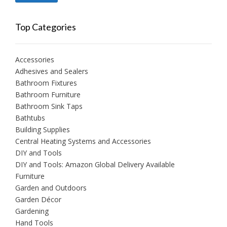
price
price
Top Categories
Accessories
Adhesives and Sealers
Bathroom Fixtures
Bathroom Furniture
Bathroom Sink Taps
Bathtubs
Building Supplies
Central Heating Systems and Accessories
DIY and Tools
DIY and Tools: Amazon Global Delivery Available
Furniture
Garden and Outdoors
Garden Décor
Gardening
Hand Tools