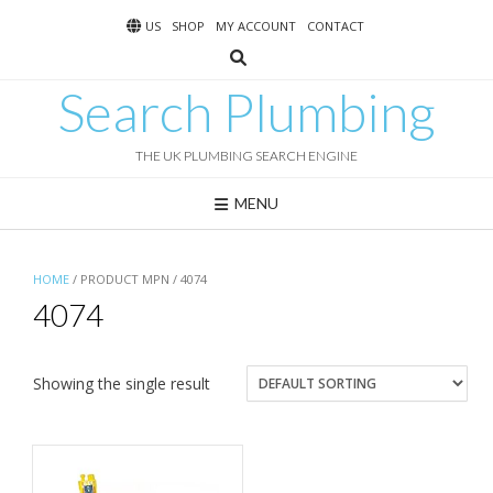
Skip
US
SHOP
MY ACCOUNT
CONTACT
to
content
Search Plumbing
THE UK PLUMBING SEARCH ENGINE
MENU
HOME
/ PRODUCT MPN / 4074
4074
Showing the single result