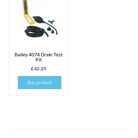
Bailey 4074 Drain Test
Kit
£
42.25
Buy product