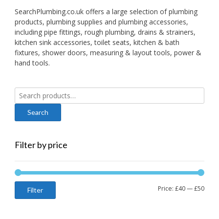
SearchPlumbing.co.uk offers a large selection of plumbing
products, plumbing supplies and plumbing accessories,
including pipe fittings, rough plumbing, drains & strainers,
kitchen sink accessories, toilet seats, kitchen & bath
fixtures, shower doors, measuring & layout tools, power &
hand tools.
Search
for:
Filter by price
Min
Max
Price:
£40
—
£50
Filter
price
price