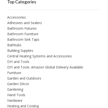
Top Categories
Accessories
Adhesives and Sealers
Bathroom Fixtures
Bathroom Furniture
Bathroom Sink Taps
Bathtubs
Building Supplies
Central Heating Systems and Accessories
DIY and Tools
DIY and Tools: Amazon Global Delivery Available
Furniture
Garden and Outdoors
Garden Décor
Gardening
Hand Tools
Hardware
Heating and Cooling