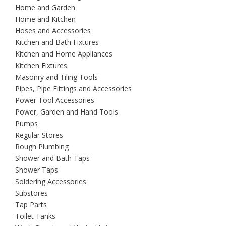
Home and Garden
Home and Kitchen
Hoses and Accessories
Kitchen and Bath Fixtures
Kitchen and Home Appliances
Kitchen Fixtures
Masonry and Tiling Tools
Pipes, Pipe Fittings and Accessories
Power Tool Accessories
Power, Garden and Hand Tools
Pumps
Regular Stores
Rough Plumbing
Shower and Bath Taps
Shower Taps
Soldering Accessories
Substores
Tap Parts
Toilet Tanks