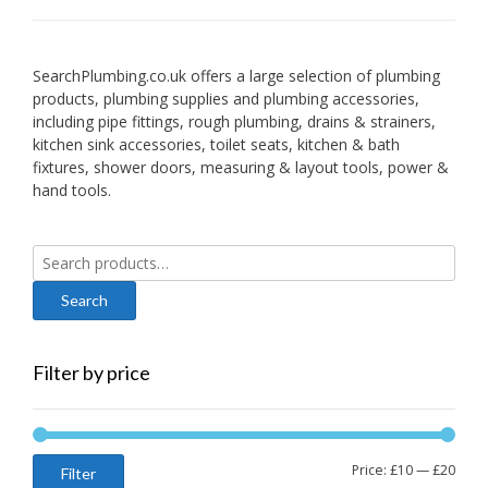
SearchPlumbing.co.uk offers a large selection of plumbing
products, plumbing supplies and plumbing accessories,
including pipe fittings, rough plumbing, drains & strainers,
kitchen sink accessories, toilet seats, kitchen & bath
fixtures, shower doors, measuring & layout tools, power &
hand tools.
Search
for:
Filter by price
Min
Max
Price:
£10
—
£20
Filter