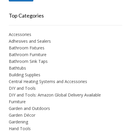
price
price
Top Categories
Accessories
Adhesives and Sealers
Bathroom Fixtures
Bathroom Furniture
Bathroom Sink Taps
Bathtubs
Building Supplies
Central Heating Systems and Accessories
DIY and Tools
DIY and Tools: Amazon Global Delivery Available
Furniture
Garden and Outdoors
Garden Décor
Gardening
Hand Tools