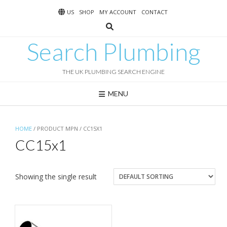
Skip
US
SHOP
MY ACCOUNT
CONTACT
to
content
Search Plumbing
THE UK PLUMBING SEARCH ENGINE
MENU
HOME
/ PRODUCT MPN / CC15X1
CC15x1
Showing the single result