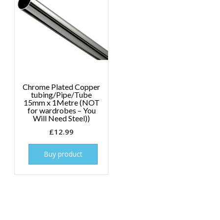
Chrome Plated Copper
tubing/Pipe/Tube
15mm x 1Metre (NOT
for wardrobes – You
Will Need Steel))
£
12.99
Buy product