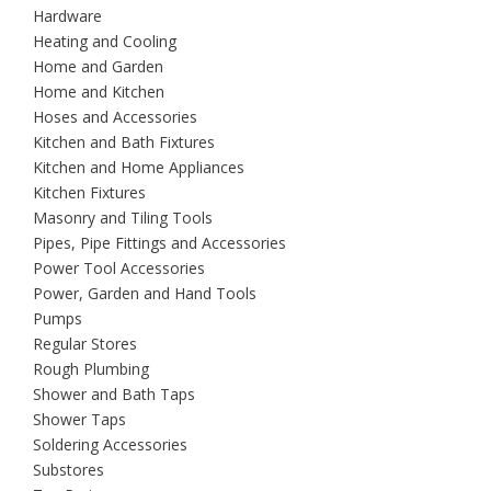
Hardware
Heating and Cooling
Home and Garden
Home and Kitchen
Hoses and Accessories
Kitchen and Bath Fixtures
Kitchen and Home Appliances
Kitchen Fixtures
Masonry and Tiling Tools
Pipes, Pipe Fittings and Accessories
Power Tool Accessories
Power, Garden and Hand Tools
Pumps
Regular Stores
Rough Plumbing
Shower and Bath Taps
Shower Taps
Soldering Accessories
Substores