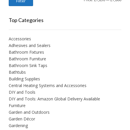
Filter
price
price
Top Categories
Accessories
Adhesives and Sealers
Bathroom Fixtures
Bathroom Furniture
Bathroom Sink Taps
Bathtubs
Building Supplies
Central Heating Systems and Accessories
DIY and Tools
DIY and Tools: Amazon Global Delivery Available
Furniture
Garden and Outdoors
Garden Décor
Gardening