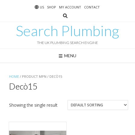
Skip
US
SHOP
MY ACCOUNT
CONTACT
to
content
Search Plumbing
THE UK PLUMBING SEARCH ENGINE
MENU
HOME
/ PRODUCT MPN / DECÒ15
Decò15
Showing the single result