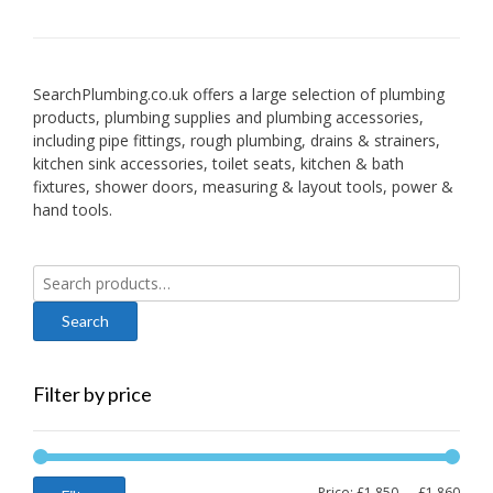
SearchPlumbing.co.uk offers a large selection of plumbing
products, plumbing supplies and plumbing accessories,
including pipe fittings, rough plumbing, drains & strainers,
kitchen sink accessories, toilet seats, kitchen & bath
fixtures, shower doors, measuring & layout tools, power &
hand tools.
Search
for:
Filter by price
Min
Max
Price:
£1,850
—
£1,860