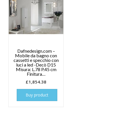
Dafnedesign.com –
Mobile da bagno con
cassetti e specchio con
luci a led -Decò D15
Misura: L.78 P.45 cm
Finitura…
£
1,854.38
Buy product