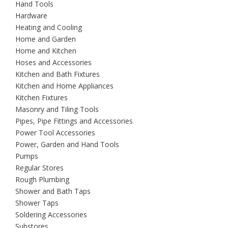
Hand Tools
Hardware
Heating and Cooling
Home and Garden
Home and Kitchen
Hoses and Accessories
Kitchen and Bath Fixtures
Kitchen and Home Appliances
Kitchen Fixtures
Masonry and Tiling Tools
Pipes, Pipe Fittings and Accessories
Power Tool Accessories
Power, Garden and Hand Tools
Pumps
Regular Stores
Rough Plumbing
Shower and Bath Taps
Shower Taps
Soldering Accessories
Substores