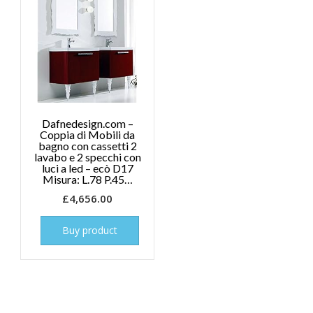
Dafnedesign.com –
Coppia di Mobili da
bagno con cassetti 2
lavabo e 2 specchi con
luci a led – ecò D17
Misura: L.78 P.45…
£
4,656.00
Buy product