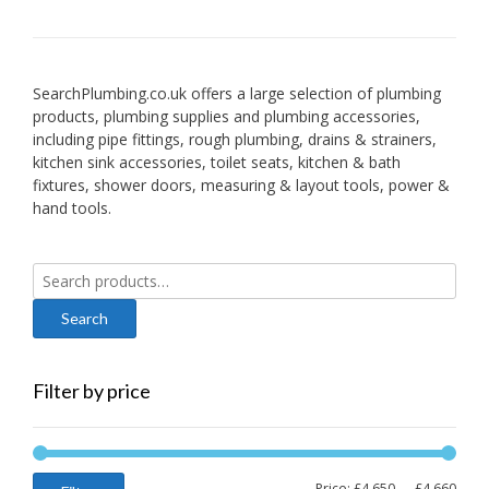
SearchPlumbing.co.uk offers a large selection of plumbing
products, plumbing supplies and plumbing accessories,
including pipe fittings, rough plumbing, drains & strainers,
kitchen sink accessories, toilet seats, kitchen & bath
fixtures, shower doors, measuring & layout tools, power &
hand tools.
Search
for:
Filter by price
Min
Max
Price:
£4,650
—
£4,660