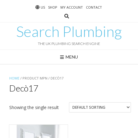
Skip
US
SHOP
MY ACCOUNT
CONTACT
to
content
Search Plumbing
THE UK PLUMBING SEARCH ENGINE
MENU
HOME
/ PRODUCT MPN / DECÒ17
Decò17
Showing the single result