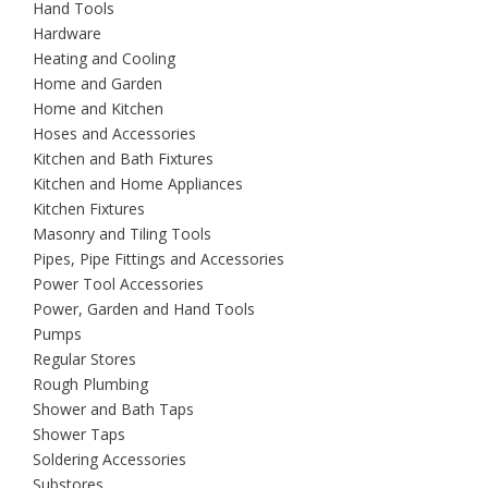
Hand Tools
Hardware
Heating and Cooling
Home and Garden
Home and Kitchen
Hoses and Accessories
Kitchen and Bath Fixtures
Kitchen and Home Appliances
Kitchen Fixtures
Masonry and Tiling Tools
Pipes, Pipe Fittings and Accessories
Power Tool Accessories
Power, Garden and Hand Tools
Pumps
Regular Stores
Rough Plumbing
Shower and Bath Taps
Shower Taps
Soldering Accessories
Substores