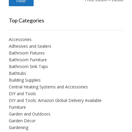
Filter
price
price
Top Categories
Accessories
Adhesives and Sealers
Bathroom Fixtures
Bathroom Furniture
Bathroom Sink Taps
Bathtubs
Building Supplies
Central Heating Systems and Accessories
DIY and Tools
DIY and Tools: Amazon Global Delivery Available
Furniture
Garden and Outdoors
Garden Décor
Gardening