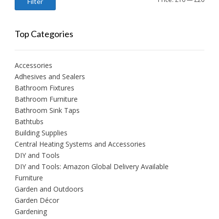
Filter
price
price
Top Categories
Accessories
Adhesives and Sealers
Bathroom Fixtures
Bathroom Furniture
Bathroom Sink Taps
Bathtubs
Building Supplies
Central Heating Systems and Accessories
DIY and Tools
DIY and Tools: Amazon Global Delivery Available
Furniture
Garden and Outdoors
Garden Décor
Gardening