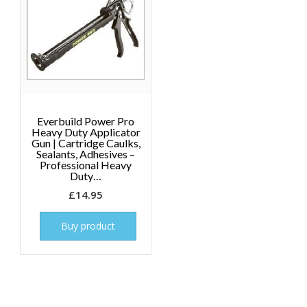
Everbuild Power Pro
Heavy Duty Applicator
Gun | Cartridge Caulks,
Sealants, Adhesives –
Professional Heavy
Duty…
£
14.95
Buy product