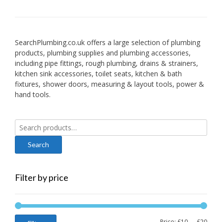
SearchPlumbing.co.uk offers a large selection of plumbing
products, plumbing supplies and plumbing accessories,
including pipe fittings, rough plumbing, drains & strainers,
kitchen sink accessories, toilet seats, kitchen & bath
fixtures, shower doors, measuring & layout tools, power &
hand tools.
Search
for:
Filter by price
Min
Max
Price:
£10
—
£20