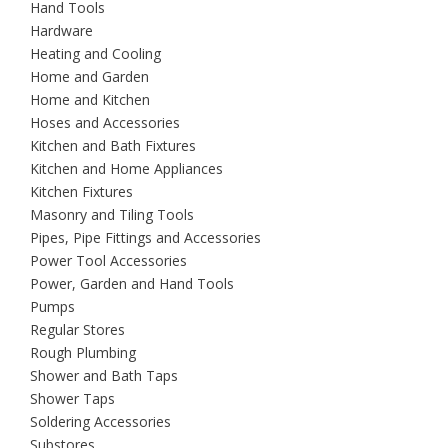
Hand Tools
Hardware
Heating and Cooling
Home and Garden
Home and Kitchen
Hoses and Accessories
Kitchen and Bath Fixtures
Kitchen and Home Appliances
Kitchen Fixtures
Masonry and Tiling Tools
Pipes, Pipe Fittings and Accessories
Power Tool Accessories
Power, Garden and Hand Tools
Pumps
Regular Stores
Rough Plumbing
Shower and Bath Taps
Shower Taps
Soldering Accessories
Substores