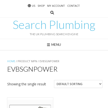
Skip
US
SHOP
MY ACCOUNT
CONTACT
to
content
Search Plumbing
THE UK PLUMBING SEARCH ENGINE
MENU
HOME
/ PRODUCT MPN / EVBSGNPOWER
EVBSGNPOWER
Showing the single result