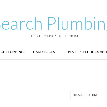
Search Plumbin
THE UK PLUMBING SEARCH ENGINE
GH PLUMBING
HAND TOOLS
PIPES, PIPE FITTINGS AN