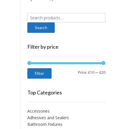
Search
for:
Filter by price
Min
Max
Price:
£10
—
£20
Filter
price
price
Top Categories
Accessories
Adhesives and Sealers
Bathroom Fixtures