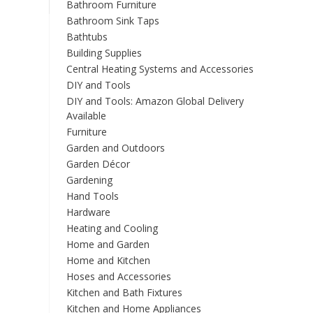
Bathroom Furniture
Bathroom Sink Taps
Bathtubs
Building Supplies
Central Heating Systems and Accessories
DIY and Tools
DIY and Tools: Amazon Global Delivery
Available
Furniture
Garden and Outdoors
Garden Décor
Gardening
Hand Tools
Hardware
Heating and Cooling
Home and Garden
Home and Kitchen
Hoses and Accessories
Kitchen and Bath Fixtures
Kitchen and Home Appliances