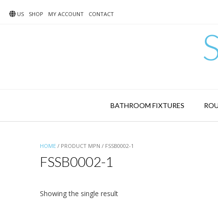
Skip
to
US
SHOP
MY ACCOUNT
CONTACT
content
BATHROOM FIXTURES
ROU
HOME
/ PRODUCT MPN / FSSB0002-1
FSSB0002-1
Showing the single result