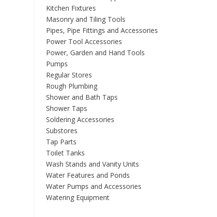
Kitchen Fixtures
Masonry and Tiling Tools
Pipes, Pipe Fittings and Accessories
Power Tool Accessories
Power, Garden and Hand Tools
Pumps
Regular Stores
Rough Plumbing
Shower and Bath Taps
Shower Taps
Soldering Accessories
Substores
Tap Parts
Toilet Tanks
Wash Stands and Vanity Units
Water Features and Ponds
Water Pumps and Accessories
Watering Equipment