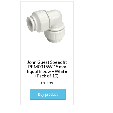
John Guest Speedfit
PEM0315W 15 mm
Equal Elbow – White
(Pack of 10)
£
19.99
Buy product