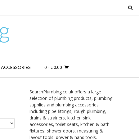
g
0
- £0.00
D ACCESSORIES
SearchPlumbing.co.uk offers a large
selection of plumbing products, plumbing
supplies and plumbing accessories,
including pipe fittings, rough plumbing,
drains & strainers, kitchen sink
accessories, toilet seats, kitchen & bath
fixtures, shower doors, measuring &
layout tools, power & hand tools.