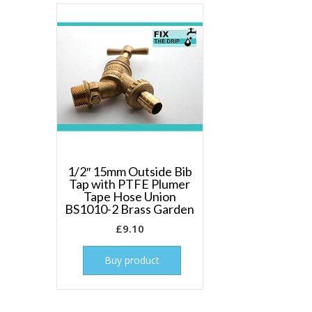
1/2″ 15mm Outside Bib
Tap with PTFE Plumer
Tape Hose Union
BS1010-2 Brass Garden
£
9.10
Buy product