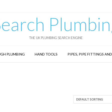
Search Plumbin
THE UK PLUMBING SEARCH ENGINE
GH PLUMBING
HAND TOOLS
PIPES, PIPE FITTINGS AN