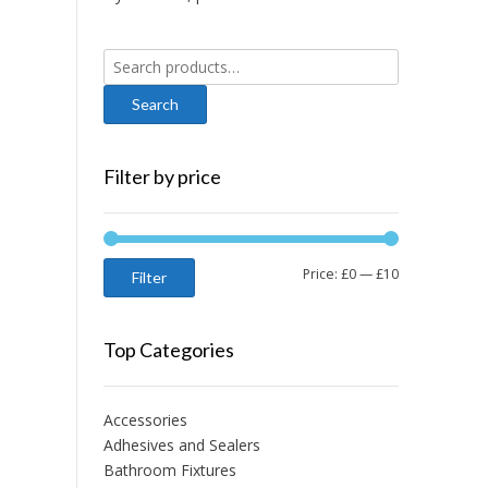
Search
for:
Filter by price
Min
Max
Price:
£0
—
£10
Filter
price
price
Top Categories
Accessories
Adhesives and Sealers
Bathroom Fixtures