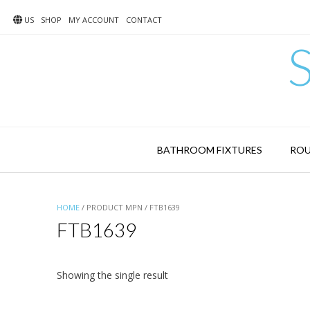
Skip
to
US
SHOP
MY ACCOUNT
CONTACT
content
BATHROOM FIXTURES
ROU
HOME
/ PRODUCT MPN / FTB1639
FTB1639
Showing the single result