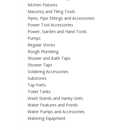
Kitchen Fixtures
Masonry and Tiling Tools
Pipes, Pipe Fittings and Accessories
Power Tool Accessories
Power, Garden and Hand Tools
Pumps
Regular Stores
Rough Plumbing
Shower and Bath Taps
Shower Taps
Soldering Accessories
Substores
Tap Parts
Toilet Tanks
Wash Stands and Vanity Units
Water Features and Ponds
Water Pumps and Accessories
Watering Equipment