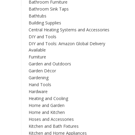
Bathroom Furniture
Bathroom Sink Taps
Bathtubs
Building Supplies
Central Heating Systems and Accessories
DIY and Tools
DIY and Tools: Amazon Global Delivery
Available
Furniture
Garden and Outdoors
Garden Décor
Gardening
Hand Tools
Hardware
Heating and Cooling
Home and Garden
Home and Kitchen
Hoses and Accessories
Kitchen and Bath Fixtures
Kitchen and Home Appliances