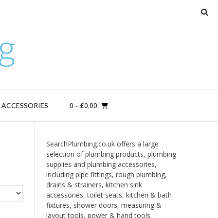
g
0
- £0.00
D ACCESSORIES
SearchPlumbing.co.uk offers a large
selection of plumbing products, plumbing
supplies and plumbing accessories,
including pipe fittings, rough plumbing,
drains & strainers, kitchen sink
accessories, toilet seats, kitchen & bath
fixtures, shower doors, measuring &
layout tools, power & hand tools.