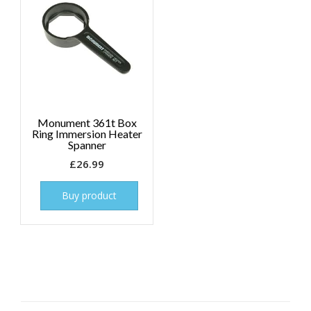
Monument 361t Box
Ring Immersion Heater
Spanner
£
26.99
Buy product