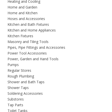
Heating and Cooling
Home and Garden
Home and Kitchen
Hoses and Accessories
Kitchen and Bath Fixtures
Kitchen and Home Appliances
Kitchen Fixtures
Masonry and Tiling Tools
Pipes, Pipe Fittings and Accessories
Power Tool Accessories
Power, Garden and Hand Tools
Pumps
Regular Stores
Rough Plumbing
Shower and Bath Taps
Shower Taps
Soldering Accessories
Substores
Tap Parts
Toilet Tanks