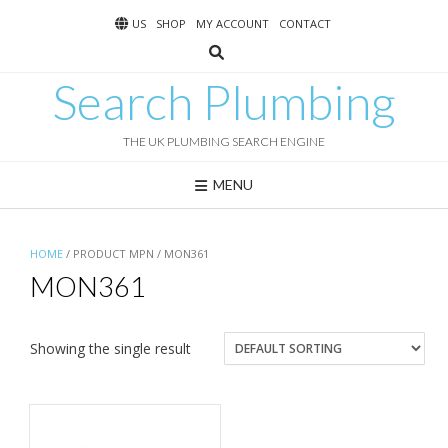
Skip
US
SHOP
MY ACCOUNT
CONTACT
to
content
Search Plumbing
THE UK PLUMBING SEARCH ENGINE
MENU
HOME
/ PRODUCT MPN / MON361
MON361
Showing the single result