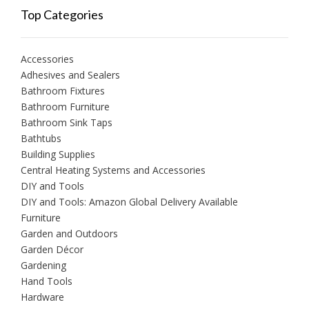
Top Categories
Accessories
Adhesives and Sealers
Bathroom Fixtures
Bathroom Furniture
Bathroom Sink Taps
Bathtubs
Building Supplies
Central Heating Systems and Accessories
DIY and Tools
DIY and Tools: Amazon Global Delivery Available
Furniture
Garden and Outdoors
Garden Décor
Gardening
Hand Tools
Hardware