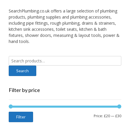
SearchPlumbing.co.uk offers a large selection of plumbing
products, plumbing supplies and plumbing accessories,
including pipe fittings, rough plumbing, drains & strainers,
kitchen sink accessories, toilet seats, kitchen & bath
fixtures, shower doors, measuring & layout tools, power &
hand tools.
Search
for:
Filter by price
Min
Max
Price:
£20
—
£30
Filter
price
price