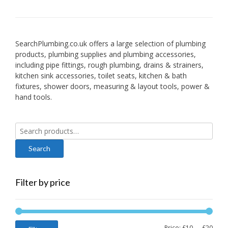
SearchPlumbing.co.uk offers a large selection of plumbing
products, plumbing supplies and plumbing accessories,
including pipe fittings, rough plumbing, drains & strainers,
kitchen sink accessories, toilet seats, kitchen & bath
fixtures, shower doors, measuring & layout tools, power &
hand tools.
Search
for:
Filter by price
Min
Max
Price:
£10
—
£20