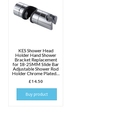
KES Shower Head
Holder Hand Shower
Bracket Replacement
for 18-25MM Slide Bar
Adjustable Shower Rod
Holder Chrome Plated…
£
14.50
Buy product