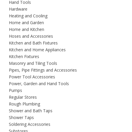
Hand Tools
Hardware
Heating and Cooling
Home and Garden
Home and Kitchen
Hoses and Accessories
Kitchen and Bath Fixtures
Kitchen and Home Appliances
Kitchen Fixtures
Masonry and Tiling Tools
Pipes, Pipe Fittings and Accessories
Power Tool Accessories
Power, Garden and Hand Tools
Pumps
Regular Stores
Rough Plumbing
Shower and Bath Taps
Shower Taps
Soldering Accessories
Substores