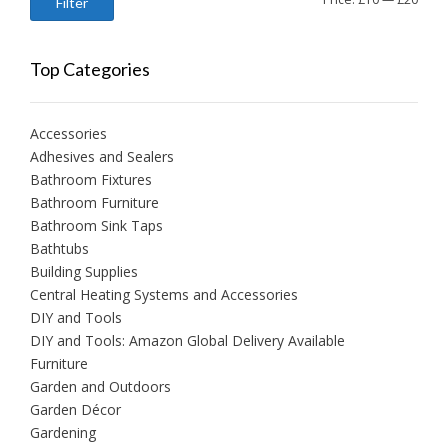
Filter
price
price
Top Categories
Accessories
Adhesives and Sealers
Bathroom Fixtures
Bathroom Furniture
Bathroom Sink Taps
Bathtubs
Building Supplies
Central Heating Systems and Accessories
DIY and Tools
DIY and Tools: Amazon Global Delivery Available
Furniture
Garden and Outdoors
Garden Décor
Gardening