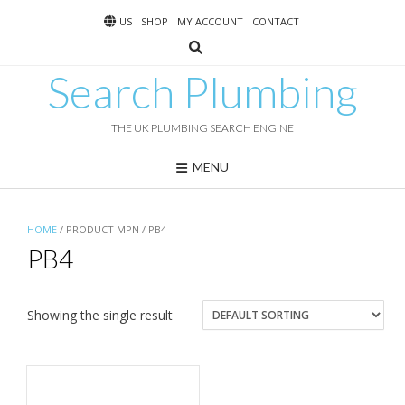
Skip
US
SHOP
MY ACCOUNT
CONTACT
to
content
Search Plumbing
THE UK PLUMBING SEARCH ENGINE
MENU
HOME
/ PRODUCT MPN / PB4
PB4
Showing the single result