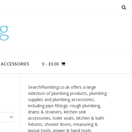
g
0
- £0.00
D ACCESSORIES
SearchPlumbing.co.uk offers a large
selection of plumbing products, plumbing
supplies and plumbing accessories,
including pipe fittings, rough plumbing,
drains & strainers, kitchen sink
accessories, toilet seats, kitchen & bath
fixtures, shower doors, measuring &
layout tools, power & hand tools.