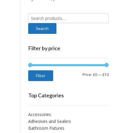
Search
for:
Filter by price
Min
Max
Price:
£0
—
£10
Filter
price
price
Top Categories
Accessories
Adhesives and Sealers
Bathroom Fixtures