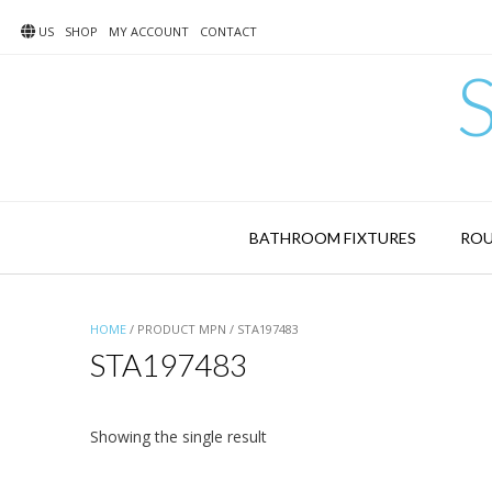
Skip
to
US
SHOP
MY ACCOUNT
CONTACT
content
BATHROOM FIXTURES
ROU
HOME
/ PRODUCT MPN / STA197483
STA197483
Showing the single result