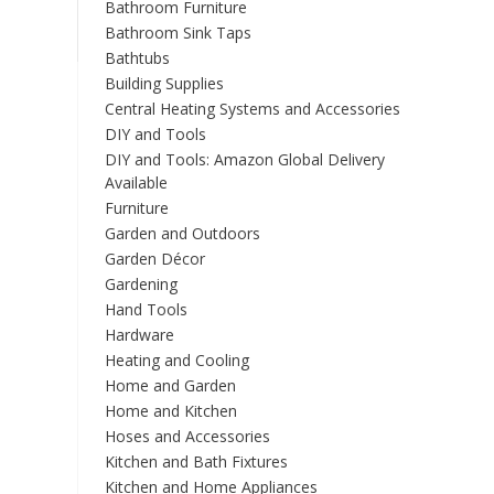
Bathroom Furniture
Bathroom Sink Taps
Bathtubs
Building Supplies
Central Heating Systems and Accessories
DIY and Tools
DIY and Tools: Amazon Global Delivery
Available
Furniture
Garden and Outdoors
Garden Décor
Gardening
Hand Tools
Hardware
Heating and Cooling
Home and Garden
Home and Kitchen
Hoses and Accessories
Kitchen and Bath Fixtures
Kitchen and Home Appliances