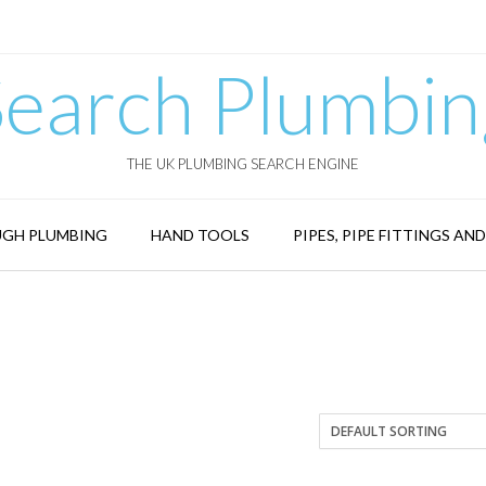
Search Plumbin
THE UK PLUMBING SEARCH ENGINE
GH PLUMBING
HAND TOOLS
PIPES, PIPE FITTINGS AN