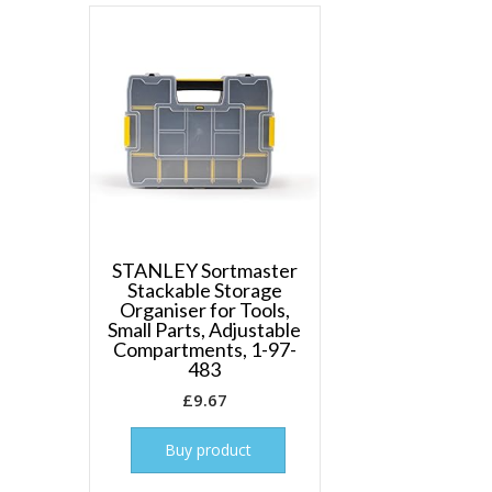
STANLEY Sortmaster
Stackable Storage
Organiser for Tools,
Small Parts, Adjustable
Compartments, 1-97-
483
£
9.67
Buy product