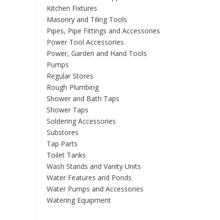
Kitchen Fixtures
Masonry and Tiling Tools
Pipes, Pipe Fittings and Accessories
Power Tool Accessories
Power, Garden and Hand Tools
Pumps
Regular Stores
Rough Plumbing
Shower and Bath Taps
Shower Taps
Soldering Accessories
Substores
Tap Parts
Toilet Tanks
Wash Stands and Vanity Units
Water Features and Ponds
Water Pumps and Accessories
Watering Equipment