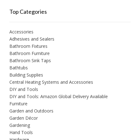
Top Categories
Accessories
Adhesives and Sealers
Bathroom Fixtures
Bathroom Furniture
Bathroom Sink Taps
Bathtubs
Building Supplies
Central Heating Systems and Accessories
DIY and Tools
DIY and Tools: Amazon Global Delivery Available
Furniture
Garden and Outdoors
Garden Décor
Gardening
Hand Tools
Hardware