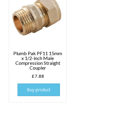
Plumb Pak PF11 15mm
x 1/2-inch Male
Compression Straight
Coupler
£
7.88
Buy product