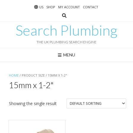
Skip
US
SHOP
MY ACCOUNT
CONTACT
to
content
Search Plumbing
THE UK PLUMBING SEARCH ENGINE
MENU
HOME
/ PRODUCT SIZE / 15MM X 1-2"
15mm x 1-2"
Showing the single result