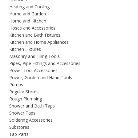
Heating and Cooling
Home and Garden
Home and Kitchen
Hoses and Accessories
Kitchen and Bath Fixtures
Kitchen and Home Appliances
Kitchen Fixtures
Masonry and Tiling Tools
Pipes, Pipe Fittings and Accessories
Power Tool Accessories
Power, Garden and Hand Tools
Pumps
Regular Stores
Rough Plumbing
Shower and Bath Taps
Shower Taps
Soldering Accessories
Substores
Tap Parts