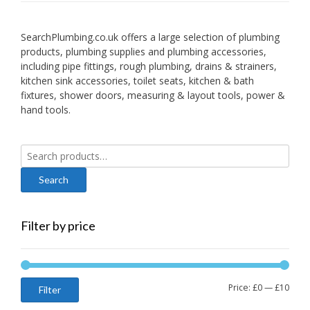
SearchPlumbing.co.uk offers a large selection of plumbing
products, plumbing supplies and plumbing accessories,
including pipe fittings, rough plumbing, drains & strainers,
kitchen sink accessories, toilet seats, kitchen & bath
fixtures, shower doors, measuring & layout tools, power &
hand tools.
Search
for:
Filter by price
Min
Max
Price:
£0
—
£10
Filter
price
price