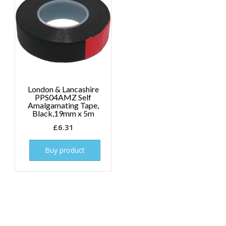
London & Lancashire
PPS04AMZ Self
Amalgamating Tape,
Black,19mm x 5m
£
6.31
Buy product