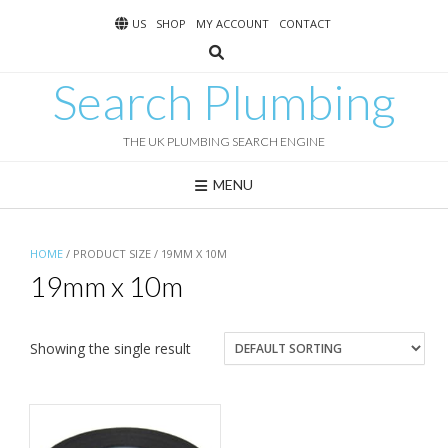
Skip
US
SHOP
MY ACCOUNT
CONTACT
to
content
Search Plumbing
THE UK PLUMBING SEARCH ENGINE
MENU
HOME
/ PRODUCT SIZE / 19MM X 10M
19mm x 10m
Showing the single result