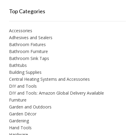
Top Categories
Accessories
Adhesives and Sealers
Bathroom Fixtures
Bathroom Furniture
Bathroom Sink Taps
Bathtubs
Building Supplies
Central Heating Systems and Accessories
DIY and Tools
DIY and Tools: Amazon Global Delivery Available
Furniture
Garden and Outdoors
Garden Décor
Gardening
Hand Tools
Hardware