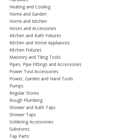
Heating and Cooling
Home and Garden
Home and Kitchen
Hoses and Accessories
Kitchen and Bath Fixtures
Kitchen and Home Appliances
Kitchen Fixtures
Masonry and Tiling Tools
Pipes, Pipe Fittings and Accessories
Power Tool Accessories
Power, Garden and Hand Tools
Pumps
Regular Stores
Rough Plumbing
Shower and Bath Taps
Shower Taps
Soldering Accessories
Substores
Tap Parts