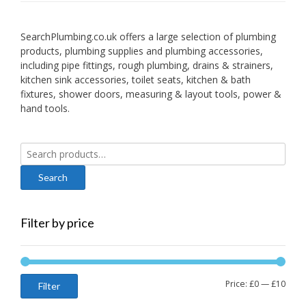
SearchPlumbing.co.uk offers a large selection of plumbing
products, plumbing supplies and plumbing accessories,
including pipe fittings, rough plumbing, drains & strainers,
kitchen sink accessories, toilet seats, kitchen & bath
fixtures, shower doors, measuring & layout tools, power &
hand tools.
Search
for:
Filter by price
Min
Max
Price:
£0
—
£10
Filter
price
price