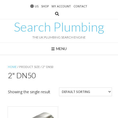
Skip
US
SHOP
MY ACCOUNT
CONTACT
to
content
Search Plumbing
THE UK PLUMBING SEARCH ENGINE
MENU
HOME
/ PRODUCT SIZE / 2" DN50
2" DN50
Showing the single result