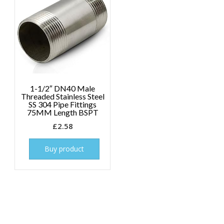
1-1/2″ DN40 Male
Threaded Stainless Steel
SS 304 Pipe Fittings
75MM Length BSPT
£
2.58
Buy product