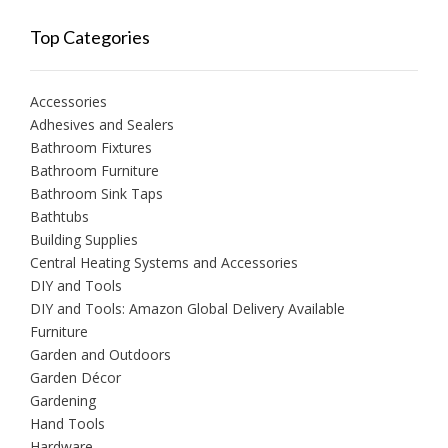
Top Categories
Accessories
Adhesives and Sealers
Bathroom Fixtures
Bathroom Furniture
Bathroom Sink Taps
Bathtubs
Building Supplies
Central Heating Systems and Accessories
DIY and Tools
DIY and Tools: Amazon Global Delivery Available
Furniture
Garden and Outdoors
Garden Décor
Gardening
Hand Tools
Hardware