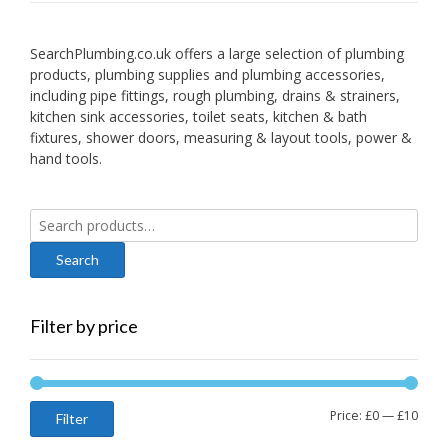
SearchPlumbing.co.uk offers a large selection of plumbing
products, plumbing supplies and plumbing accessories,
including pipe fittings, rough plumbing, drains & strainers,
kitchen sink accessories, toilet seats, kitchen & bath
fixtures, shower doors, measuring & layout tools, power &
hand tools.
Search
for:
Filter by price
Min
Max
Price:
£0
—
£10
Filter
price
price