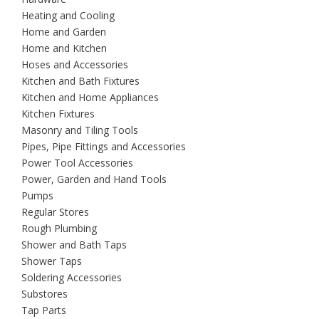
Heating and Cooling
Home and Garden
Home and Kitchen
Hoses and Accessories
Kitchen and Bath Fixtures
Kitchen and Home Appliances
Kitchen Fixtures
Masonry and Tiling Tools
Pipes, Pipe Fittings and Accessories
Power Tool Accessories
Power, Garden and Hand Tools
Pumps
Regular Stores
Rough Plumbing
Shower and Bath Taps
Shower Taps
Soldering Accessories
Substores
Tap Parts