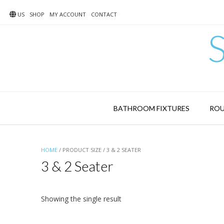
Skip
to
US
SHOP
MY ACCOUNT
CONTACT
content
BATHROOM FIXTURES
ROU
HOME
/ PRODUCT SIZE / 3 & 2 SEATER
3 & 2 Seater
Showing the single result