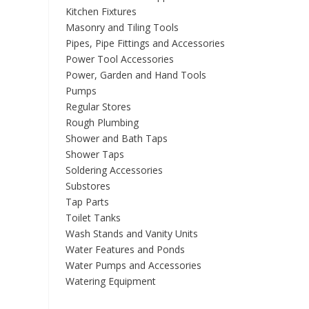
Kitchen Fixtures
Masonry and Tiling Tools
Pipes, Pipe Fittings and Accessories
Power Tool Accessories
Power, Garden and Hand Tools
Pumps
Regular Stores
Rough Plumbing
Shower and Bath Taps
Shower Taps
Soldering Accessories
Substores
Tap Parts
Toilet Tanks
Wash Stands and Vanity Units
Water Features and Ponds
Water Pumps and Accessories
Watering Equipment