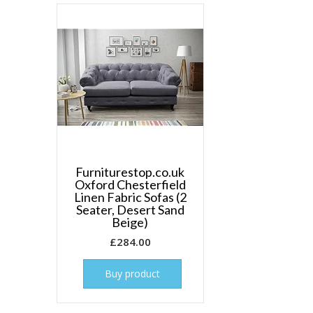
Furniturestop.co.uk
Oxford Chesterfield
Linen Fabric Sofas (2
Seater, Desert Sand
Beige)
£
284.00
Buy product