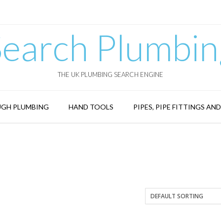
Search Plumbin
THE UK PLUMBING SEARCH ENGINE
GH PLUMBING
HAND TOOLS
PIPES, PIPE FITTINGS AN