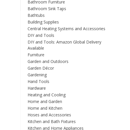
Bathroom Furniture
Bathroom Sink Taps
Bathtubs
Building Supplies
Central Heating Systems and Accessories
DIY and Tools
DIY and Tools: Amazon Global Delivery
Available
Furniture
Garden and Outdoors
Garden Décor
Gardening
Hand Tools
Hardware
Heating and Cooling
Home and Garden
Home and Kitchen
Hoses and Accessories
Kitchen and Bath Fixtures
Kitchen and Home Appliances