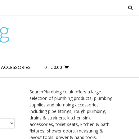
g
0
- £0.00
D ACCESSORIES
SearchPlumbing.co.uk offers a large
selection of plumbing products, plumbing
supplies and plumbing accessories,
including pipe fittings, rough plumbing,
drains & strainers, kitchen sink
accessories, toilet seats, kitchen & bath
fixtures, shower doors, measuring &
layout tools, power & hand tools.