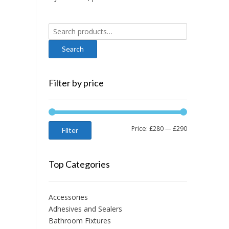
Search
for:
Filter by price
Min
Max
Price:
£280
—
£290
Filter
price
price
Top Categories
Accessories
Adhesives and Sealers
Bathroom Fixtures