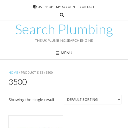
Skip
US
SHOP
MY ACCOUNT
CONTACT
to
content
Search Plumbing
THE UK PLUMBING SEARCH ENGINE
MENU
HOME
/ PRODUCT SIZE / 3500
3500
Showing the single result