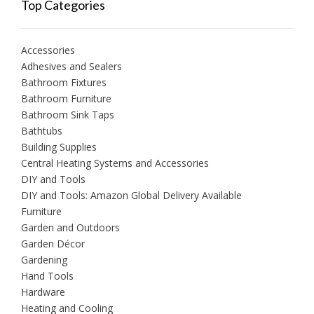
Top Categories
Accessories
Adhesives and Sealers
Bathroom Fixtures
Bathroom Furniture
Bathroom Sink Taps
Bathtubs
Building Supplies
Central Heating Systems and Accessories
DIY and Tools
DIY and Tools: Amazon Global Delivery Available
Furniture
Garden and Outdoors
Garden Décor
Gardening
Hand Tools
Hardware
Heating and Cooling