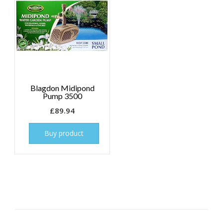
Blagdon Midipond
Pump 3500
£
89.94
Buy product