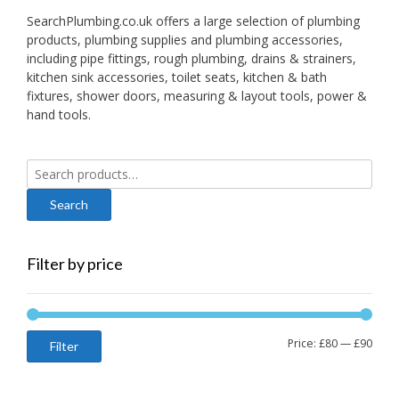
SearchPlumbing.co.uk offers a large selection of plumbing
products, plumbing supplies and plumbing accessories,
including pipe fittings, rough plumbing, drains & strainers,
kitchen sink accessories, toilet seats, kitchen & bath
fixtures, shower doors, measuring & layout tools, power &
hand tools.
Search
for:
Filter by price
Min
Max
Price:
£80
—
£90
Filter
price
price