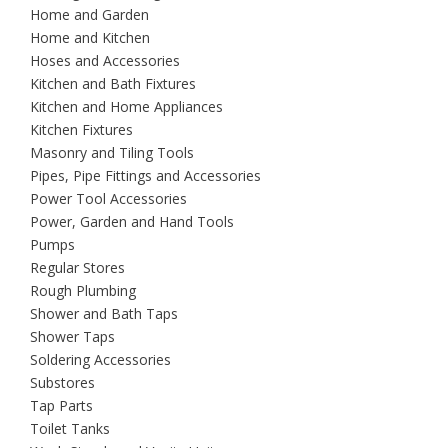
Home and Garden
Home and Kitchen
Hoses and Accessories
Kitchen and Bath Fixtures
Kitchen and Home Appliances
Kitchen Fixtures
Masonry and Tiling Tools
Pipes, Pipe Fittings and Accessories
Power Tool Accessories
Power, Garden and Hand Tools
Pumps
Regular Stores
Rough Plumbing
Shower and Bath Taps
Shower Taps
Soldering Accessories
Substores
Tap Parts
Toilet Tanks