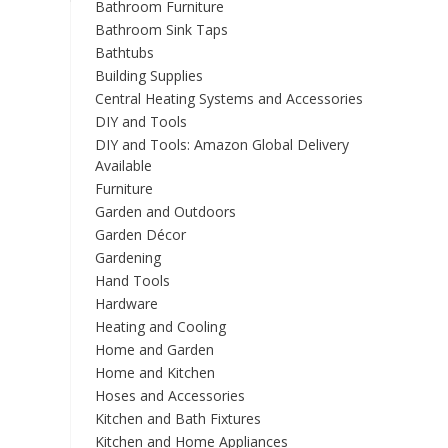
Bathroom Furniture
Bathroom Sink Taps
Bathtubs
Building Supplies
Central Heating Systems and Accessories
DIY and Tools
DIY and Tools: Amazon Global Delivery
Available
Furniture
Garden and Outdoors
Garden Décor
Gardening
Hand Tools
Hardware
Heating and Cooling
Home and Garden
Home and Kitchen
Hoses and Accessories
Kitchen and Bath Fixtures
Kitchen and Home Appliances