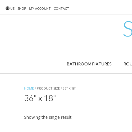
Skip
to
US
SHOP
MY ACCOUNT
CONTACT
content
BATHROOM FIXTURES
ROU
HOME
/ PRODUCT SIZE / 36" X 18"
36" x 18"
Showing the single result