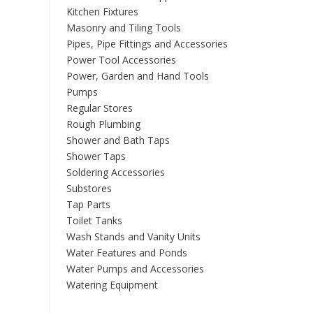
Kitchen Fixtures
Masonry and Tiling Tools
Pipes, Pipe Fittings and Accessories
Power Tool Accessories
Power, Garden and Hand Tools
Pumps
Regular Stores
Rough Plumbing
Shower and Bath Taps
Shower Taps
Soldering Accessories
Substores
Tap Parts
Toilet Tanks
Wash Stands and Vanity Units
Water Features and Ponds
Water Pumps and Accessories
Watering Equipment