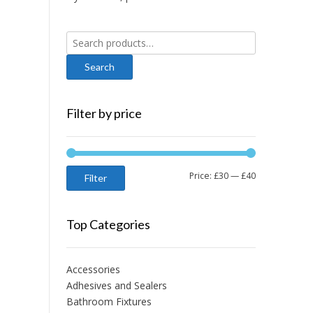
Search
for:
Filter by price
Min
Max
Price:
£30
—
£40
Filter
price
price
Top Categories
Accessories
Adhesives and Sealers
Bathroom Fixtures