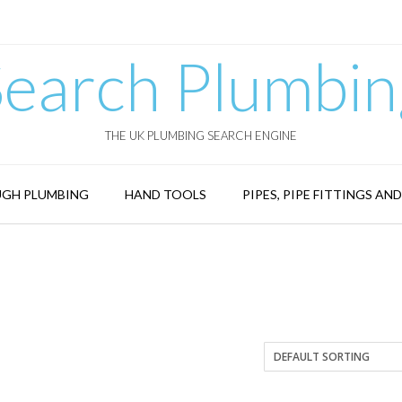
Search Plumbin
THE UK PLUMBING SEARCH ENGINE
GH PLUMBING
HAND TOOLS
PIPES, PIPE FITTINGS AN