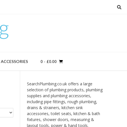
g
0
- £0.00
D ACCESSORIES
SearchPlumbing.co.uk offers a large
selection of plumbing products, plumbing
supplies and plumbing accessories,
including pipe fittings, rough plumbing,
drains & strainers, kitchen sink
accessories, toilet seats, kitchen & bath
fixtures, shower doors, measuring &
layout tools, power & hand tools.