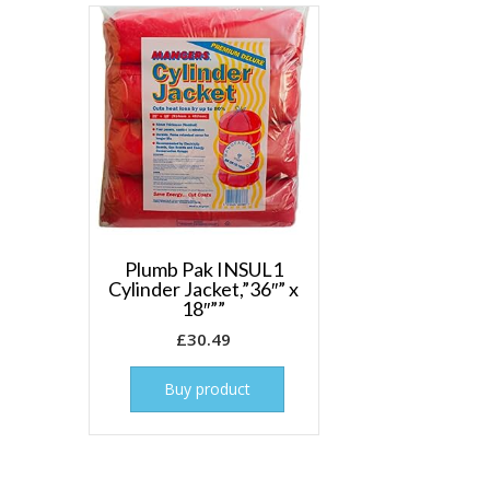
Plumb Pak INSUL1
Cylinder Jacket,”36″” x
18″””
£
30.49
Buy product