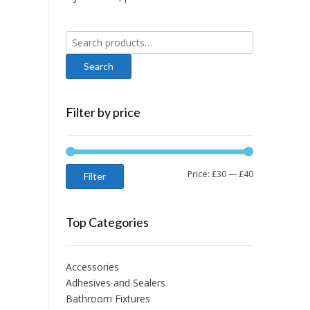
Search
for:
Filter by price
Min
Max
Price:
£30
—
£40
Filter
price
price
Top Categories
Accessories
Adhesives and Sealers
Bathroom Fixtures