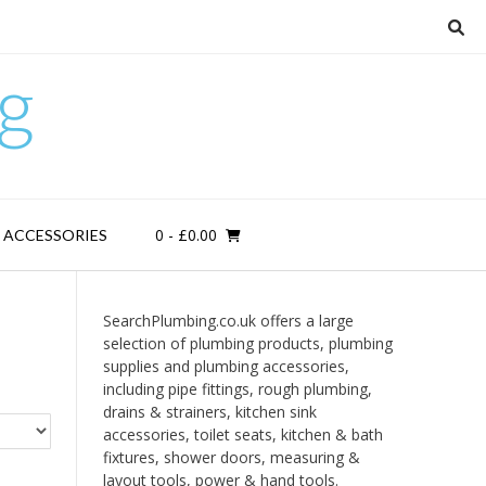
g
0
- £0.00
D ACCESSORIES
SearchPlumbing.co.uk offers a large
selection of plumbing products, plumbing
supplies and plumbing accessories,
including pipe fittings, rough plumbing,
drains & strainers, kitchen sink
accessories, toilet seats, kitchen & bath
fixtures, shower doors, measuring &
layout tools, power & hand tools.