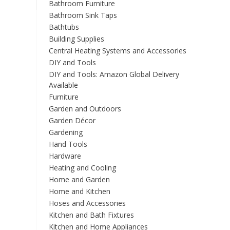
Bathroom Furniture
Bathroom Sink Taps
Bathtubs
Building Supplies
Central Heating Systems and Accessories
DIY and Tools
DIY and Tools: Amazon Global Delivery
Available
Furniture
Garden and Outdoors
Garden Décor
Gardening
Hand Tools
Hardware
Heating and Cooling
Home and Garden
Home and Kitchen
Hoses and Accessories
Kitchen and Bath Fixtures
Kitchen and Home Appliances