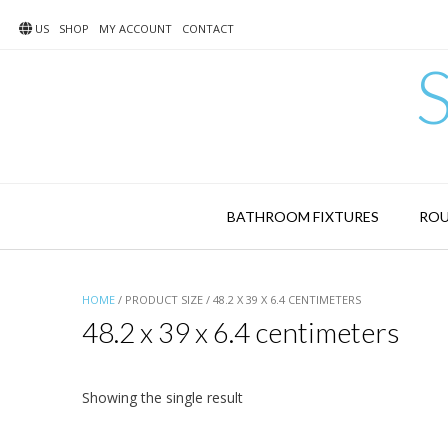
Skip
to
US
SHOP
MY ACCOUNT
CONTACT
content
BATHROOM FIXTURES
ROU
HOME
/ PRODUCT SIZE / 48.2 X 39 X 6.4 CENTIMETERS
48.2 x 39 x 6.4 centimeters
Showing the single result