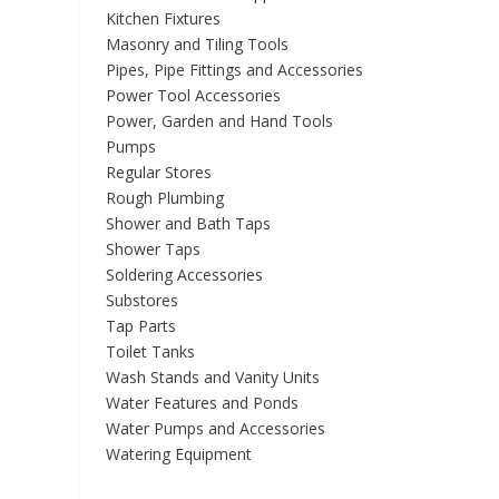
Kitchen Fixtures
Masonry and Tiling Tools
Pipes, Pipe Fittings and Accessories
Power Tool Accessories
Power, Garden and Hand Tools
Pumps
Regular Stores
Rough Plumbing
Shower and Bath Taps
Shower Taps
Soldering Accessories
Substores
Tap Parts
Toilet Tanks
Wash Stands and Vanity Units
Water Features and Ponds
Water Pumps and Accessories
Watering Equipment