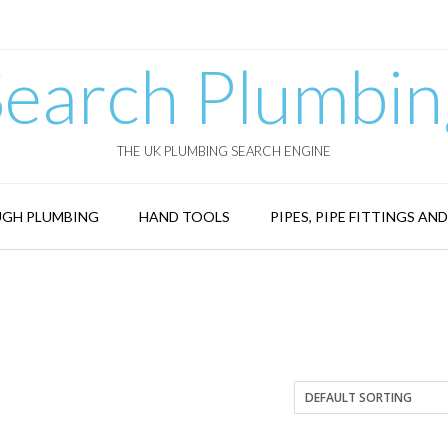
Search Plumbin
THE UK PLUMBING SEARCH ENGINE
GH PLUMBING
HAND TOOLS
PIPES, PIPE FITTINGS AN