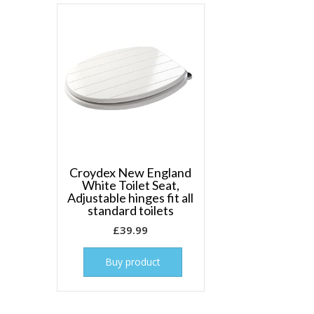
Croydex New England
White Toilet Seat,
Adjustable hinges fit all
standard toilets
£
39.99
Buy product