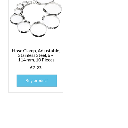
Hose Clamp, Adjustable,
Stainless Steel, 6 –
114 mm, 10 Pieces
£
2.23
Buy product