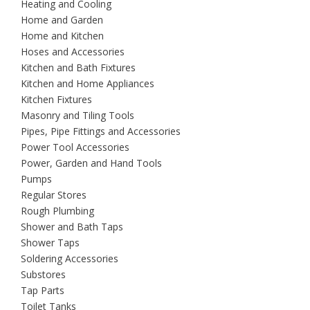
Heating and Cooling
Home and Garden
Home and Kitchen
Hoses and Accessories
Kitchen and Bath Fixtures
Kitchen and Home Appliances
Kitchen Fixtures
Masonry and Tiling Tools
Pipes, Pipe Fittings and Accessories
Power Tool Accessories
Power, Garden and Hand Tools
Pumps
Regular Stores
Rough Plumbing
Shower and Bath Taps
Shower Taps
Soldering Accessories
Substores
Tap Parts
Toilet Tanks