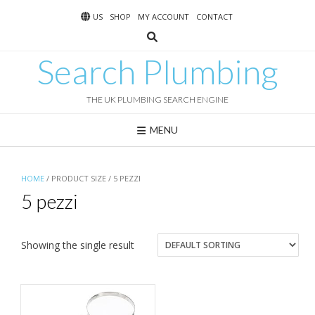
Skip
US
SHOP
MY ACCOUNT
CONTACT
to
content
Search Plumbing
THE UK PLUMBING SEARCH ENGINE
MENU
HOME
/ PRODUCT SIZE / 5 PEZZI
5 pezzi
Showing the single result