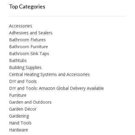
Top Categories
Accessories
Adhesives and Sealers
Bathroom Fixtures
Bathroom Furniture
Bathroom Sink Taps
Bathtubs
Building Supplies
Central Heating Systems and Accessories
DIY and Tools
DIY and Tools: Amazon Global Delivery Available
Furniture
Garden and Outdoors
Garden Décor
Gardening
Hand Tools
Hardware