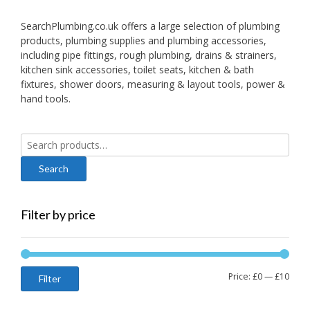
SearchPlumbing.co.uk offers a large selection of plumbing
products, plumbing supplies and plumbing accessories,
including pipe fittings, rough plumbing, drains & strainers,
kitchen sink accessories, toilet seats, kitchen & bath
fixtures, shower doors, measuring & layout tools, power &
hand tools.
Search
for:
Filter by price
Min
Max
Price:
£0
—
£10
Filter
price
price