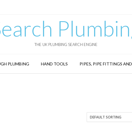
Search Plumbin
THE UK PLUMBING SEARCH ENGINE
GH PLUMBING
HAND TOOLS
PIPES, PIPE FITTINGS AN