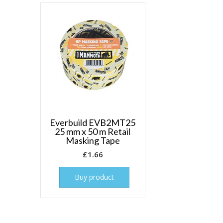
Everbuild EVB2MT25
25 mm x 50 m Retail
Masking Tape
£
1.66
Buy product