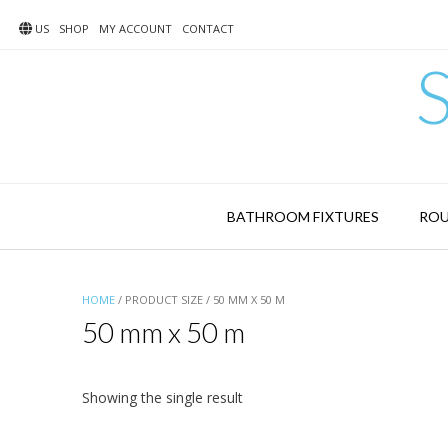
Skip
to
US
SHOP
MY ACCOUNT
CONTACT
content
BATHROOM FIXTURES
ROU
HOME
/ PRODUCT SIZE / 50 MM X 50 M
50 mm x 50 m
Showing the single result