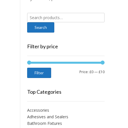
Search
for:
Filter by price
Min
Max
Price:
£0
—
£10
Filter
price
price
Top Categories
Accessories
Adhesives and Sealers
Bathroom Fixtures