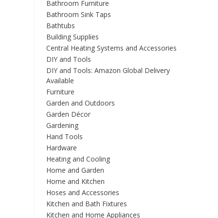
Bathroom Furniture
Bathroom Sink Taps
Bathtubs
Building Supplies
Central Heating Systems and Accessories
DIY and Tools
DIY and Tools: Amazon Global Delivery
Available
Furniture
Garden and Outdoors
Garden Décor
Gardening
Hand Tools
Hardware
Heating and Cooling
Home and Garden
Home and Kitchen
Hoses and Accessories
Kitchen and Bath Fixtures
Kitchen and Home Appliances