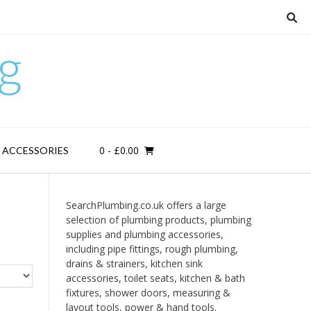
g
0
- £0.00
D ACCESSORIES
SearchPlumbing.co.uk offers a large
selection of plumbing products, plumbing
supplies and plumbing accessories,
including pipe fittings, rough plumbing,
drains & strainers, kitchen sink
accessories, toilet seats, kitchen & bath
fixtures, shower doors, measuring &
layout tools, power & hand tools.