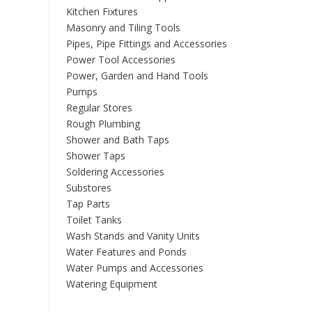
Kitchen Fixtures
Masonry and Tiling Tools
Pipes, Pipe Fittings and Accessories
Power Tool Accessories
Power, Garden and Hand Tools
Pumps
Regular Stores
Rough Plumbing
Shower and Bath Taps
Shower Taps
Soldering Accessories
Substores
Tap Parts
Toilet Tanks
Wash Stands and Vanity Units
Water Features and Ponds
Water Pumps and Accessories
Watering Equipment