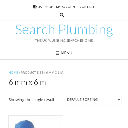
Skip
US
SHOP
MY ACCOUNT
CONTACT
to
content
Search Plumbing
THE UK PLUMBING SEARCH ENGINE
MENU
HOME
/ PRODUCT SIZE / 6 MM X 6 M
6 mm x 6 m
Showing the single result