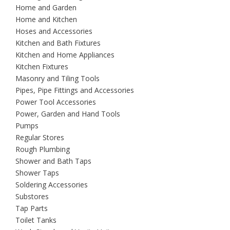
Home and Garden
Home and Kitchen
Hoses and Accessories
Kitchen and Bath Fixtures
Kitchen and Home Appliances
Kitchen Fixtures
Masonry and Tiling Tools
Pipes, Pipe Fittings and Accessories
Power Tool Accessories
Power, Garden and Hand Tools
Pumps
Regular Stores
Rough Plumbing
Shower and Bath Taps
Shower Taps
Soldering Accessories
Substores
Tap Parts
Toilet Tanks