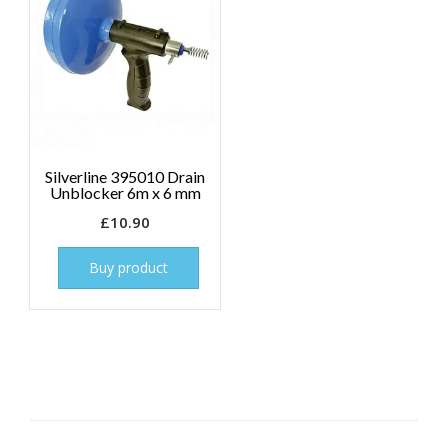
Silverline 395010 Drain
Unblocker 6m x 6 mm
£
10.90
Buy product