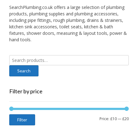
SearchPlumbing.co.uk offers a large selection of plumbing
products, plumbing supplies and plumbing accessories,
including pipe fittings, rough plumbing, drains & strainers,
kitchen sink accessories, toilet seats, kitchen & bath
fixtures, shower doors, measuring & layout tools, power &
hand tools.
Search
for:
Filter by price
Min
Max
Price:
£10
—
£20
Filter
price
price