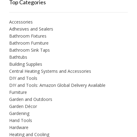
Top Categories
Accessories
Adhesives and Sealers
Bathroom Fixtures
Bathroom Furniture
Bathroom Sink Taps
Bathtubs
Building Supplies
Central Heating Systems and Accessories
DIY and Tools
DIY and Tools: Amazon Global Delivery Available
Furniture
Garden and Outdoors
Garden Décor
Gardening
Hand Tools
Hardware
Heating and Cooling