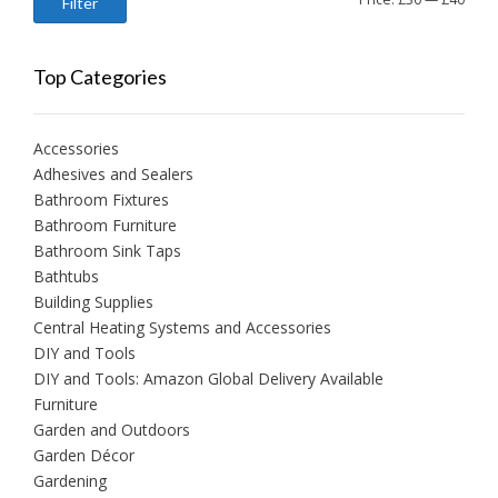
Filter
price
price
Top Categories
Accessories
Adhesives and Sealers
Bathroom Fixtures
Bathroom Furniture
Bathroom Sink Taps
Bathtubs
Building Supplies
Central Heating Systems and Accessories
DIY and Tools
DIY and Tools: Amazon Global Delivery Available
Furniture
Garden and Outdoors
Garden Décor
Gardening