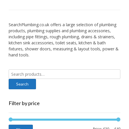
SearchPlumbing.co.uk offers a large selection of plumbing
products, plumbing supplies and plumbing accessories,
including pipe fittings, rough plumbing, drains & strainers,
kitchen sink accessories, toilet seats, kitchen & bath
fixtures, shower doors, measuring & layout tools, power &
hand tools.
Search
for:
Filter by price
Min
Max
Price:
£30
—
£40