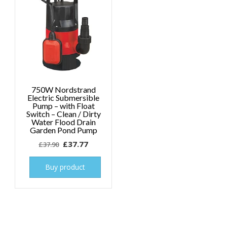
750W Nordstrand
Electric Submersible
Pump – with Float
Switch – Clean / Dirty
Water Flood Drain
Garden Pond Pump
Original
Current
£
37.77
£
37.90
price
price
was:
is:
Buy product
£37.90.
£37.77.