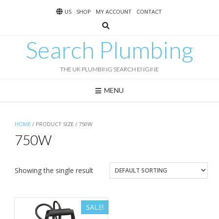
Skip
US
SHOP
MY ACCOUNT
CONTACT
to
content
Search Plumbing
THE UK PLUMBING SEARCH ENGINE
MENU
HOME
/ PRODUCT SIZE / 750W
750W
Showing the single result
SALE!