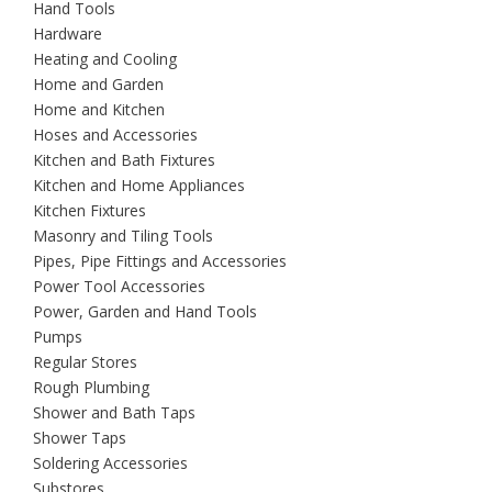
Hand Tools
Hardware
Heating and Cooling
Home and Garden
Home and Kitchen
Hoses and Accessories
Kitchen and Bath Fixtures
Kitchen and Home Appliances
Kitchen Fixtures
Masonry and Tiling Tools
Pipes, Pipe Fittings and Accessories
Power Tool Accessories
Power, Garden and Hand Tools
Pumps
Regular Stores
Rough Plumbing
Shower and Bath Taps
Shower Taps
Soldering Accessories
Substores