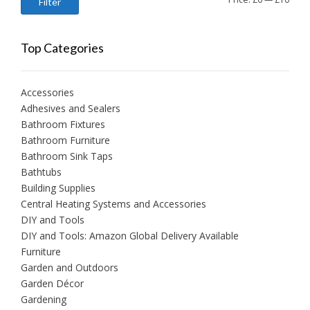
Filter
price
price
Top Categories
Accessories
Adhesives and Sealers
Bathroom Fixtures
Bathroom Furniture
Bathroom Sink Taps
Bathtubs
Building Supplies
Central Heating Systems and Accessories
DIY and Tools
DIY and Tools: Amazon Global Delivery Available
Furniture
Garden and Outdoors
Garden Décor
Gardening