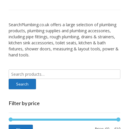
SearchPlumbing.co.uk offers a large selection of plumbing
products, plumbing supplies and plumbing accessories,
including pipe fittings, rough plumbing, drains & strainers,
kitchen sink accessories, toilet seats, kitchen & bath
fixtures, shower doors, measuring & layout tools, power &
hand tools.
Search
for:
Filter by price
Min
Max
Price:
£0
—
£10