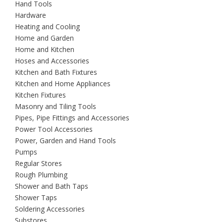
Hand Tools
Hardware
Heating and Cooling
Home and Garden
Home and Kitchen
Hoses and Accessories
Kitchen and Bath Fixtures
Kitchen and Home Appliances
Kitchen Fixtures
Masonry and Tiling Tools
Pipes, Pipe Fittings and Accessories
Power Tool Accessories
Power, Garden and Hand Tools
Pumps
Regular Stores
Rough Plumbing
Shower and Bath Taps
Shower Taps
Soldering Accessories
Substores