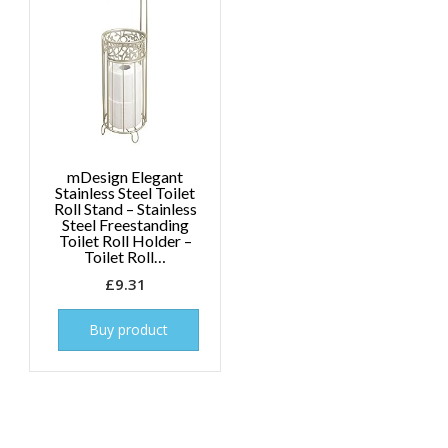
mDesign Elegant
Stainless Steel Toilet
Roll Stand – Stainless
Steel Freestanding
Toilet Roll Holder –
Toilet Roll…
£
9.31
Buy product