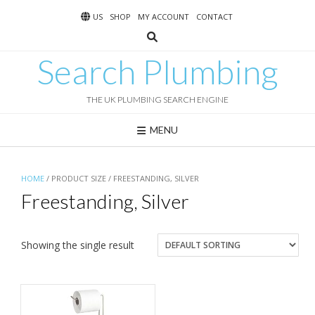
Skip
US
SHOP
MY ACCOUNT
CONTACT
to
content
Search Plumbing
THE UK PLUMBING SEARCH ENGINE
MENU
HOME
/ PRODUCT SIZE / FREESTANDING, SILVER
Freestanding, Silver
Showing the single result