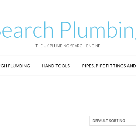
Search Plumbin
THE UK PLUMBING SEARCH ENGINE
GH PLUMBING
HAND TOOLS
PIPES, PIPE FITTINGS AN