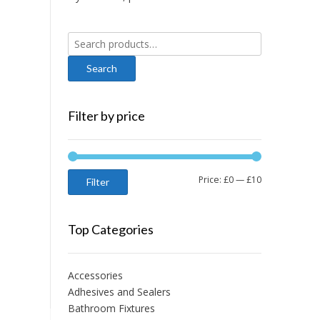
Search
for:
Filter by price
Min
Max
Price:
£0
—
£10
Filter
price
price
Top Categories
Accessories
Adhesives and Sealers
Bathroom Fixtures