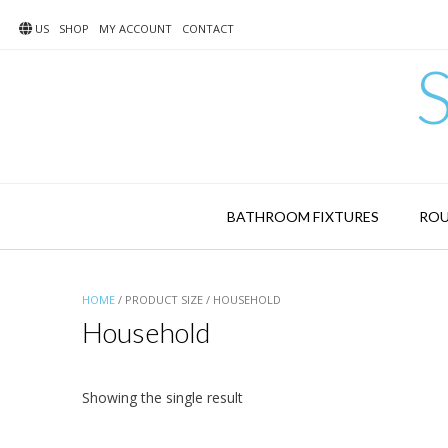
Skip
to
US
SHOP
MY ACCOUNT
CONTACT
content
BATHROOM FIXTURES
ROU
HOME
/ PRODUCT SIZE / HOUSEHOLD
Household
Showing the single result