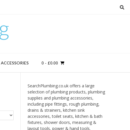
g
0
- £0.00
D ACCESSORIES
SearchPlumbing.co.uk offers a large
selection of plumbing products, plumbing
supplies and plumbing accessories,
including pipe fittings, rough plumbing,
drains & strainers, kitchen sink
accessories, toilet seats, kitchen & bath
fixtures, shower doors, measuring &
layout tools, power & hand tools.