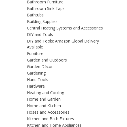
Bathroom Furniture
Bathroom Sink Taps
Bathtubs
Building Supplies
Central Heating Systems and Accessories
DIY and Tools
DIY and Tools: Amazon Global Delivery
Available
Furniture
Garden and Outdoors
Garden Décor
Gardening
Hand Tools
Hardware
Heating and Cooling
Home and Garden
Home and Kitchen
Hoses and Accessories
Kitchen and Bath Fixtures
Kitchen and Home Appliances