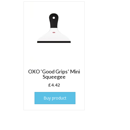
OXO ‘Good Grips’ Mini
Squeegee
£
4.42
Buy product