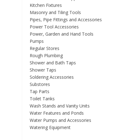
Kitchen Fixtures
Masonry and Tiling Tools
Pipes, Pipe Fittings and Accessories
Power Tool Accessories
Power, Garden and Hand Tools
Pumps
Regular Stores
Rough Plumbing
Shower and Bath Taps
Shower Taps
Soldering Accessories
Substores
Tap Parts
Toilet Tanks
Wash Stands and Vanity Units
Water Features and Ponds
Water Pumps and Accessories
Watering Equipment