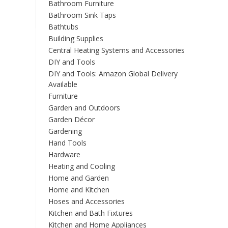
Bathroom Furniture
Bathroom Sink Taps
Bathtubs
Building Supplies
Central Heating Systems and Accessories
DIY and Tools
DIY and Tools: Amazon Global Delivery
Available
Furniture
Garden and Outdoors
Garden Décor
Gardening
Hand Tools
Hardware
Heating and Cooling
Home and Garden
Home and Kitchen
Hoses and Accessories
Kitchen and Bath Fixtures
Kitchen and Home Appliances