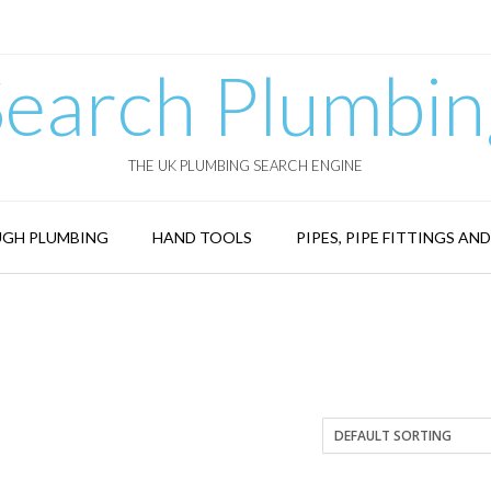
Search Plumbin
THE UK PLUMBING SEARCH ENGINE
GH PLUMBING
HAND TOOLS
PIPES, PIPE FITTINGS AN