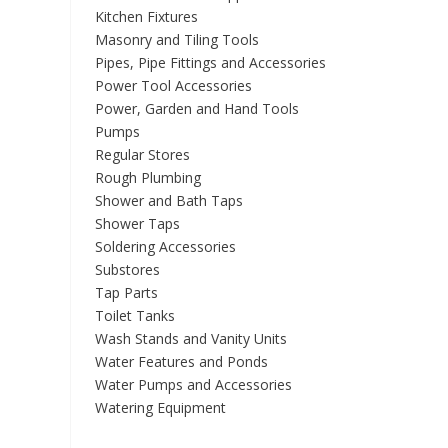
Kitchen Fixtures
Masonry and Tiling Tools
Pipes, Pipe Fittings and Accessories
Power Tool Accessories
Power, Garden and Hand Tools
Pumps
Regular Stores
Rough Plumbing
Shower and Bath Taps
Shower Taps
Soldering Accessories
Substores
Tap Parts
Toilet Tanks
Wash Stands and Vanity Units
Water Features and Ponds
Water Pumps and Accessories
Watering Equipment