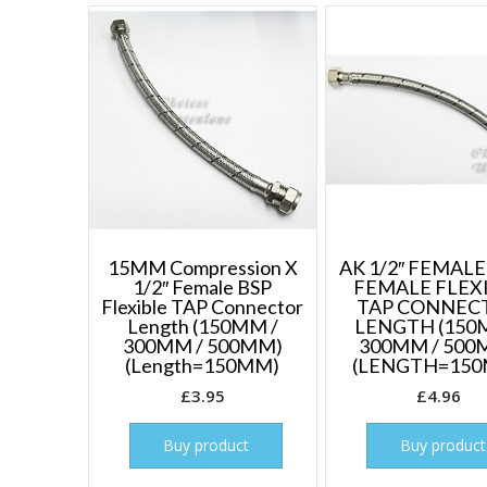
15MM Compression X
AK 1/2″ FEMALE 
1/2″ Female BSP
FEMALE FLEX
Flexible TAP Connector
TAP CONNEC
Length (150MM /
LENGTH (150
300MM / 500MM)
300MM / 500
(Length=150MM)
(LENGTH=15
£
3.95
£
4.96
Buy product
Buy product