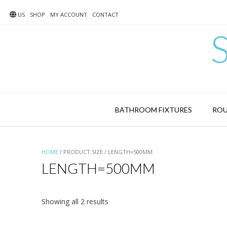
Skip
to
US
SHOP
MY ACCOUNT
CONTACT
content
BATHROOM FIXTURES
ROU
HOME
/ PRODUCT SIZE / LENGTH=500MM
LENGTH=500MM
Showing all 2 results