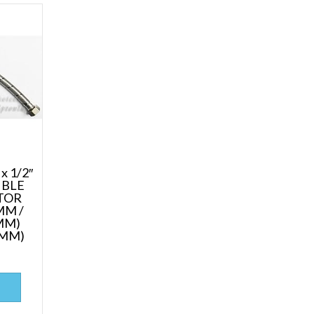
x 1/2″
IBLE
TOR
MM /
MM)
0MM)