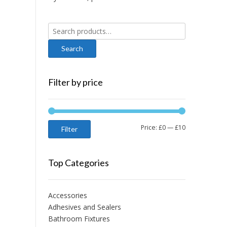
Search
for:
Filter by price
Min
Max
Price:
£0
—
£10
Filter
price
price
Top Categories
Accessories
Adhesives and Sealers
Bathroom Fixtures