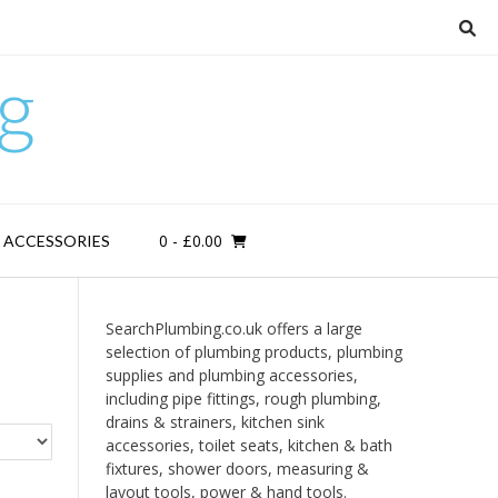
g
0
- £0.00
D ACCESSORIES
SearchPlumbing.co.uk offers a large
selection of plumbing products, plumbing
supplies and plumbing accessories,
including pipe fittings, rough plumbing,
drains & strainers, kitchen sink
accessories, toilet seats, kitchen & bath
fixtures, shower doors, measuring &
layout tools, power & hand tools.