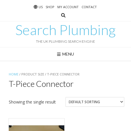
Skip
US
SHOP
MY ACCOUNT
CONTACT
to
content
Search Plumbing
THE UK PLUMBING SEARCH ENGINE
MENU
HOME
/ PRODUCT SIZE / T-PIECE CONNECTOR
T-Piece Connector
Showing the single result