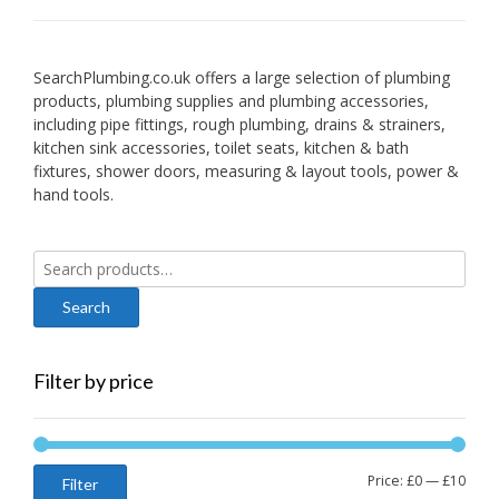
SearchPlumbing.co.uk offers a large selection of plumbing
products, plumbing supplies and plumbing accessories,
including pipe fittings, rough plumbing, drains & strainers,
kitchen sink accessories, toilet seats, kitchen & bath
fixtures, shower doors, measuring & layout tools, power &
hand tools.
Search
for:
Filter by price
Min
Max
Price:
£0
—
£10
Filter