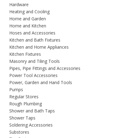
Hardware
Heating and Cooling
Home and Garden
Home and Kitchen
Hoses and Accessories
Kitchen and Bath Fixtures
Kitchen and Home Appliances
Kitchen Fixtures
Masonry and Tiling Tools
Pipes, Pipe Fittings and Accessories
Power Tool Accessories
Power, Garden and Hand Tools
Pumps
Regular Stores
Rough Plumbing
Shower and Bath Taps
Shower Taps
Soldering Accessories
Substores