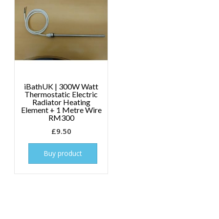
iBathUK | 300W Watt
Thermostatic Electric
Radiator Heating
Element + 1 Metre Wire
RM300
£
9.50
Buy product