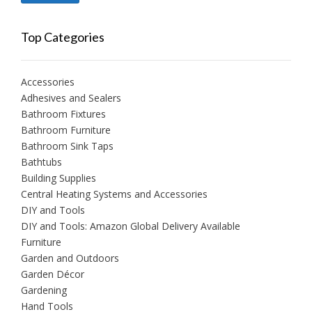
price
price
Top Categories
Accessories
Adhesives and Sealers
Bathroom Fixtures
Bathroom Furniture
Bathroom Sink Taps
Bathtubs
Building Supplies
Central Heating Systems and Accessories
DIY and Tools
DIY and Tools: Amazon Global Delivery Available
Furniture
Garden and Outdoors
Garden Décor
Gardening
Hand Tools